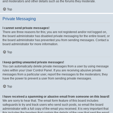
and moderators and other details such as the forums they moderate.
Top
Private Messaging
I cannot send private messages!
There are three reasons for this; you are not registered and/or not logged on,
the board administrator has disabled private messaging for the entire board, or
the board administrator has prevented you from sending messages. Contact a
board administrator for more information.
Top
I keep getting unwanted private messages!
You can automatically delete private messages from a user by using message
rules within your User Control Panel. If you are receiving abusive private
messages from a particular user, report the messages to the moderators; they
have the power to prevent a user from sending private messages.
Top
I have received a spamming or abusive email from someone on this board!
We are sorry to hear that. The email form feature of this board includes
safeguards to try and track users who send such posts, so email the board
administrator with a full copy of the email you received. It is very important that
this includes the headers that contain the details of the user that sent the email.