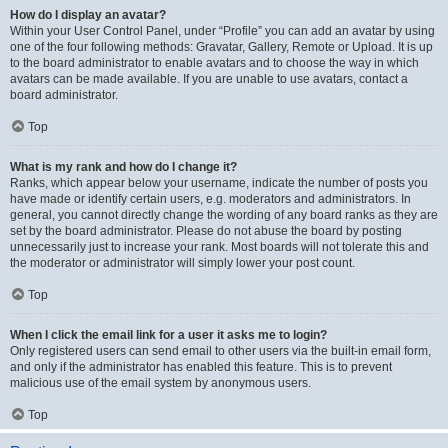
How do I display an avatar?
Within your User Control Panel, under “Profile” you can add an avatar by using
one of the four following methods: Gravatar, Gallery, Remote or Upload. It is up
to the board administrator to enable avatars and to choose the way in which
avatars can be made available. If you are unable to use avatars, contact a
board administrator.
Top
What is my rank and how do I change it?
Ranks, which appear below your username, indicate the number of posts you
have made or identify certain users, e.g. moderators and administrators. In
general, you cannot directly change the wording of any board ranks as they are
set by the board administrator. Please do not abuse the board by posting
unnecessarily just to increase your rank. Most boards will not tolerate this and
the moderator or administrator will simply lower your post count.
Top
When I click the email link for a user it asks me to login?
Only registered users can send email to other users via the built-in email form,
and only if the administrator has enabled this feature. This is to prevent
malicious use of the email system by anonymous users.
Top