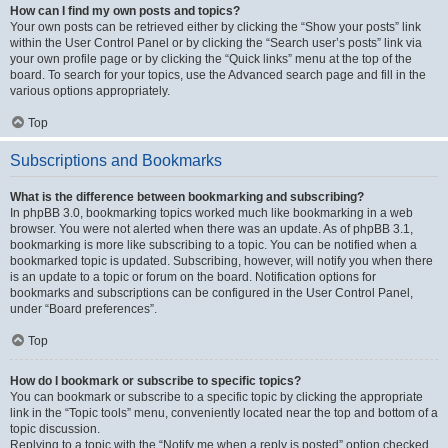
How can I find my own posts and topics?
Your own posts can be retrieved either by clicking the “Show your posts” link
within the User Control Panel or by clicking the “Search user’s posts” link via
your own profile page or by clicking the “Quick links” menu at the top of the
board. To search for your topics, use the Advanced search page and fill in the
various options appropriately.
Top
Subscriptions and Bookmarks
What is the difference between bookmarking and subscribing?
In phpBB 3.0, bookmarking topics worked much like bookmarking in a web
browser. You were not alerted when there was an update. As of phpBB 3.1,
bookmarking is more like subscribing to a topic. You can be notified when a
bookmarked topic is updated. Subscribing, however, will notify you when there
is an update to a topic or forum on the board. Notification options for
bookmarks and subscriptions can be configured in the User Control Panel,
under “Board preferences”.
Top
How do I bookmark or subscribe to specific topics?
You can bookmark or subscribe to a specific topic by clicking the appropriate
link in the “Topic tools” menu, conveniently located near the top and bottom of a
topic discussion.
Replying to a topic with the “Notify me when a reply is posted” option checked