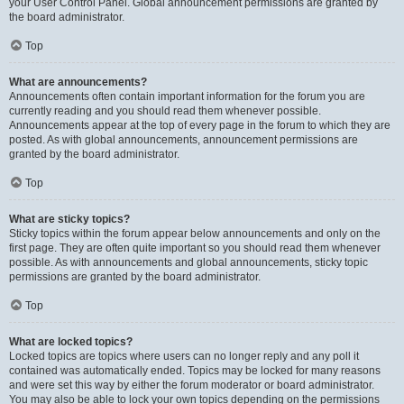
your User Control Panel. Global announcement permissions are granted by
the board administrator.
Top
What are announcements?
Announcements often contain important information for the forum you are
currently reading and you should read them whenever possible.
Announcements appear at the top of every page in the forum to which they are
posted. As with global announcements, announcement permissions are
granted by the board administrator.
Top
What are sticky topics?
Sticky topics within the forum appear below announcements and only on the
first page. They are often quite important so you should read them whenever
possible. As with announcements and global announcements, sticky topic
permissions are granted by the board administrator.
Top
What are locked topics?
Locked topics are topics where users can no longer reply and any poll it
contained was automatically ended. Topics may be locked for many reasons
and were set this way by either the forum moderator or board administrator.
You may also be able to lock your own topics depending on the permissions