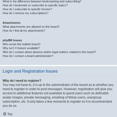
What is the difference between bookmarking and subscribing?
How do I bookmark or subscribe to specific topics?
How do I subscribe to specific forums?
How do I remove my subscriptions?
Attachments
What attachments are allowed on this board?
How do I find all my attachments?
phpBB Issues
Who wrote this bulletin board?
Why isn’t X feature available?
Who do I contact about abusive and/or legal matters related to this board?
How do I contact a board administrator?
Login and Registration Issues
Why do I need to register?
You may not have to, it is up to the administrator of the board as to whether you
need to register in order to post messages. However; registration will give you
access to additional features not available to guest users such as definable
avatar images, private messaging, emailing of fellow users, usergroup
subscription, etc. It only takes a few moments to register so it is recommended
you do so.
Top