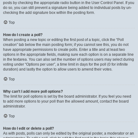
posts by checking the appropriate radio button in the User Control Panel. If you
do so, you can still prevent a signature being added to individual posts by un-
checking the add signature box within the posting form.
Top
How do I create a poll?
When posting a new topic or editing the first post of a topic, click the “Poll
creation” tab below the main posting form; if you cannot see this, you do not
have appropriate permissions to create polls. Enter a title and at least two
options in the appropriate fields, making sure each option is on a separate line
in the textarea. You can also set the number of options users may select during
voting under “Options per user”, a time limit in days for the poll (0 for infinite
duration) and lastly the option to allow users to amend their votes.
Top
Why can’t I add more poll options?
The limit for poll options is set by the board administrator. If you feel you need
to add more options to your poll than the allowed amount, contact the board
administrator.
Top
How do I edit or delete a poll?
As with posts, polls can only be edited by the original poster, a moderator or an