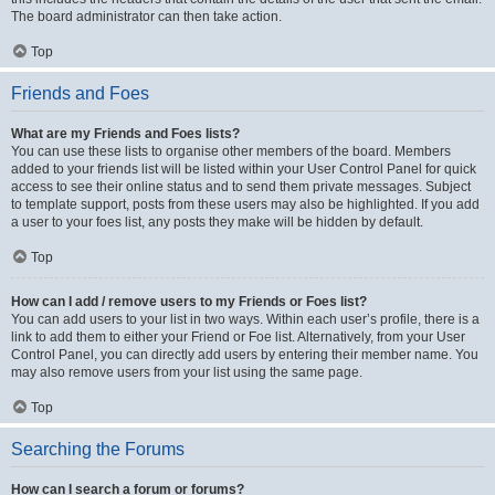
The board administrator can then take action.
Top
Friends and Foes
What are my Friends and Foes lists?
You can use these lists to organise other members of the board. Members
added to your friends list will be listed within your User Control Panel for quick
access to see their online status and to send them private messages. Subject
to template support, posts from these users may also be highlighted. If you add
a user to your foes list, any posts they make will be hidden by default.
Top
How can I add / remove users to my Friends or Foes list?
You can add users to your list in two ways. Within each user’s profile, there is a
link to add them to either your Friend or Foe list. Alternatively, from your User
Control Panel, you can directly add users by entering their member name. You
may also remove users from your list using the same page.
Top
Searching the Forums
How can I search a forum or forums?