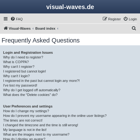
visual-waves.de
FAQ
Register
Login
S
Visual-Waves
Board index
e
Frequently Asked Questions
a
r
Login and Registration Issues
Why do I need to register?
c
What is COPPA?
h
Why can’t I register?
I registered but cannot login!
Why can’t I login?
I registered in the past but cannot login any more?!
I’ve lost my password!
Why do I get logged off automatically?
What does the “Delete cookies” do?
User Preferences and settings
How do I change my settings?
How do I prevent my username appearing in the online user listings?
The times are not correct!
I changed the timezone and the time is still wrong!
My language is not in the list!
What are the images next to my username?
How do I display an avatar?