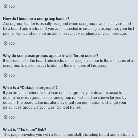
Top
How do I become a usergroup leader?
A usergroup leader is usually assigned when usergroups are initially created
by a board administrator. If you are interested in creating a usergroup, your first
point of contact should be an administrator; try sending a private message.
Top
Why do some usergroups appear in a different colour?
It is possible for the board administrator to assign a colour to the members of a
usergroup to make it easy to identify the members of this group.
Top
What is a “Default usergroup”?
If you are a member of more than one usergroup, your default is used to
determine which group colour and group rank should be shown for you by
default. The board administrator may grant you permission to change your
default usergroup via your User Control Panel.
Top
What is “The team” link?
This page provides you with a list of board staff, including board administrators