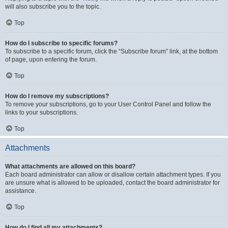
will also subscribe you to the topic.
Top
How do I subscribe to specific forums?
To subscribe to a specific forum, click the “Subscribe forum” link, at the bottom
of page, upon entering the forum.
Top
How do I remove my subscriptions?
To remove your subscriptions, go to your User Control Panel and follow the
links to your subscriptions.
Top
Attachments
What attachments are allowed on this board?
Each board administrator can allow or disallow certain attachment types. If you
are unsure what is allowed to be uploaded, contact the board administrator for
assistance.
Top
How do I find all my attachments?