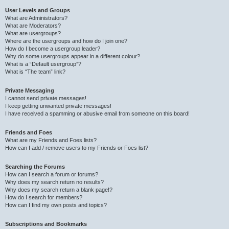
User Levels and Groups
What are Administrators?
What are Moderators?
What are usergroups?
Where are the usergroups and how do I join one?
How do I become a usergroup leader?
Why do some usergroups appear in a different colour?
What is a “Default usergroup”?
What is “The team” link?
Private Messaging
I cannot send private messages!
I keep getting unwanted private messages!
I have received a spamming or abusive email from someone on this board!
Friends and Foes
What are my Friends and Foes lists?
How can I add / remove users to my Friends or Foes list?
Searching the Forums
How can I search a forum or forums?
Why does my search return no results?
Why does my search return a blank page!?
How do I search for members?
How can I find my own posts and topics?
Subscriptions and Bookmarks