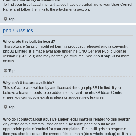
To find your list of attachments that you have uploaded, go to your User Control
Panel and follow the links to the attachments section.
Top
phpBB Issues
Who wrote this bulletin board?
This software (in its unmodified form) is produced, released and is copyright
phpBB Limited
. It is made available under the GNU General Public License,
version 2 (GPL-2.0) and may be freely distributed. See
About phpBB
for more
details.
Top
Why isn’t X feature available?
This software was written by and licensed through phpBB Limited. If you
believe a feature needs to be added please visit the
phpBB Ideas Centre
,
where you can upvote existing ideas or suggest new features.
Top
Who do I contact about abusive and/or legal matters related to this board?
Any of the administrators listed on the “The team” page should be an
appropriate point of contact for your complaints. If this still gets no response
then you should contact the owner of the domain (do a
whois lookup
) or, if this