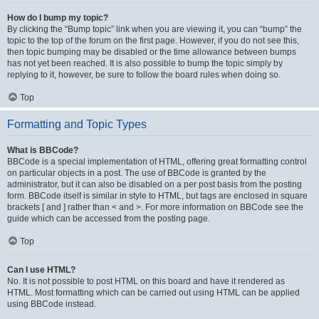
How do I bump my topic?
By clicking the “Bump topic” link when you are viewing it, you can “bump” the
topic to the top of the forum on the first page. However, if you do not see this,
then topic bumping may be disabled or the time allowance between bumps
has not yet been reached. It is also possible to bump the topic simply by
replying to it, however, be sure to follow the board rules when doing so.
Top
Formatting and Topic Types
What is BBCode?
BBCode is a special implementation of HTML, offering great formatting control
on particular objects in a post. The use of BBCode is granted by the
administrator, but it can also be disabled on a per post basis from the posting
form. BBCode itself is similar in style to HTML, but tags are enclosed in square
brackets [ and ] rather than < and >. For more information on BBCode see the
guide which can be accessed from the posting page.
Top
Can I use HTML?
No. It is not possible to post HTML on this board and have it rendered as
HTML. Most formatting which can be carried out using HTML can be applied
using BBCode instead.