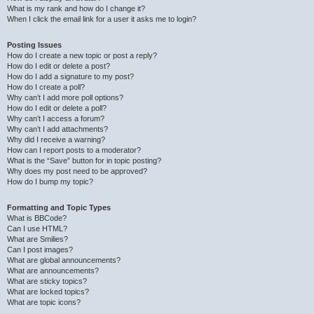
What is my rank and how do I change it?
When I click the email link for a user it asks me to login?
Posting Issues
How do I create a new topic or post a reply?
How do I edit or delete a post?
How do I add a signature to my post?
How do I create a poll?
Why can’t I add more poll options?
How do I edit or delete a poll?
Why can’t I access a forum?
Why can’t I add attachments?
Why did I receive a warning?
How can I report posts to a moderator?
What is the “Save” button for in topic posting?
Why does my post need to be approved?
How do I bump my topic?
Formatting and Topic Types
What is BBCode?
Can I use HTML?
What are Smilies?
Can I post images?
What are global announcements?
What are announcements?
What are sticky topics?
What are locked topics?
What are topic icons?