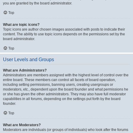
you are granted by the board administrator.
Top
What are topic icons?
Topic icons are author chosen images associated with posts to indicate their
content. The ability to use topic icons depends on the permissions set by the
board administrator.
Top
User Levels and Groups
What are Administrators?
Administrators are members assigned with the highest level of control over the
entire board. These members can control all facets of board operation,
including setting permissions, banning users, creating usergroups or
moderators, etc., dependent upon the board founder and what permissions he
or she has given the other administrators. They may also have full moderator
capabilities in all forums, depending on the settings put forth by the board
founder.
Top
What are Moderators?
Moderators are individuals (or groups of individuals) who look after the forums