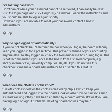
I’ve lost my password!
Don’t panic! While your password cannot be retrieved, it can easily be reset.
Visit the login page and click
I forgot my password
. Follow the instructions and
you should be able to log in again shortly.
However, if you are not able to reset your password, contact a board
administrator.
Top
Why do I get logged off automatically?
If you do not check the
Remember me
box when you login, the board will only
keep you logged in for a preset time. This prevents misuse of your account by
anyone else. To stay logged in, check the
Remember me
box during login. This
is not recommended if you access the board from a shared computer, e.g.
library, internet cafe, university computer lab, etc. If you do not see this
checkbox, it means a board administrator has disabled this feature.
Top
What does the “Delete cookies” do?
“Delete cookies” deletes the cookies created by phpBB which keep you
authenticated and logged into the board. Cookies also provide functions such
as read tracking if they have been enabled by a board administrator. If you are
having login or logout problems, deleting board cookies may help.
Top