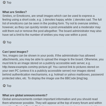
Top
What are Smilies?
Smilies, or Emoticons, are small images which can be used to express a
feeling using a short code, e.g. :) denotes happy, while :( denotes sad. The full
list of emoticons can be seen in the posting form. Try not to overuse smilies,
however, as they can quickly render a post unreadable and a moderator may
edit them out or remove the post altogether. The board administrator may also
have set a limit to the number of smilies you may use within a post.
Top
Can I post images?
Yes, images can be shown in your posts. If the administrator has allowed
attachments, you may be able to upload the image to the board. Otherwise, you
must link to an image stored on a publicly accessible web server, e.g.
http://www.example.com/my-picture.gif. You cannot link to pictures stored on
your own PC (unless it is a publicly accessible server) nor images stored
behind authentication mechanisms, e.g. hotmail or yahoo mailboxes, password
protected sites, etc. To display the image use the BBCode [img] tag.
Top
What are global announcements?
Global announcements contain important information and you should read
them whenever possible. They will appear at the top of every forum and within