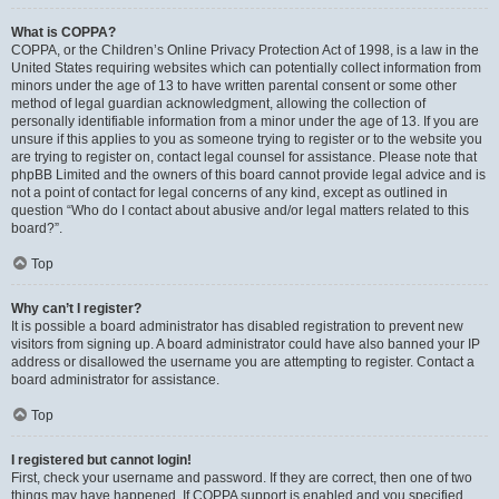
What is COPPA?
COPPA, or the Children’s Online Privacy Protection Act of 1998, is a law in the
United States requiring websites which can potentially collect information from
minors under the age of 13 to have written parental consent or some other
method of legal guardian acknowledgment, allowing the collection of
personally identifiable information from a minor under the age of 13. If you are
unsure if this applies to you as someone trying to register or to the website you
are trying to register on, contact legal counsel for assistance. Please note that
phpBB Limited and the owners of this board cannot provide legal advice and is
not a point of contact for legal concerns of any kind, except as outlined in
question “Who do I contact about abusive and/or legal matters related to this
board?”.
Top
Why can’t I register?
It is possible a board administrator has disabled registration to prevent new
visitors from signing up. A board administrator could have also banned your IP
address or disallowed the username you are attempting to register. Contact a
board administrator for assistance.
Top
I registered but cannot login!
First, check your username and password. If they are correct, then one of two
things may have happened. If COPPA support is enabled and you specified