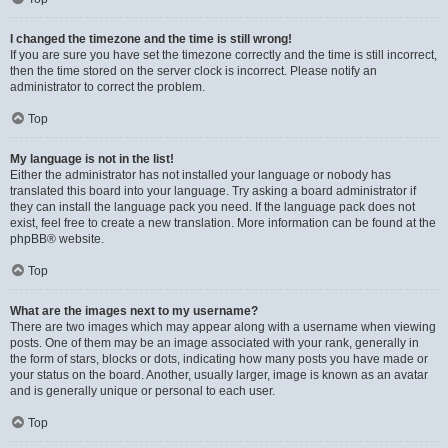
I changed the timezone and the time is still wrong!
If you are sure you have set the timezone correctly and the time is still incorrect,
then the time stored on the server clock is incorrect. Please notify an
administrator to correct the problem.
Top
My language is not in the list!
Either the administrator has not installed your language or nobody has
translated this board into your language. Try asking a board administrator if
they can install the language pack you need. If the language pack does not
exist, feel free to create a new translation. More information can be found at the
phpBB
® website.
Top
What are the images next to my username?
There are two images which may appear along with a username when viewing
posts. One of them may be an image associated with your rank, generally in
the form of stars, blocks or dots, indicating how many posts you have made or
your status on the board. Another, usually larger, image is known as an avatar
and is generally unique or personal to each user.
Top