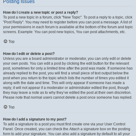
Posting Issues
How do I create a new topic or post a reply?
To post a new topic in a forum, click "New Topic". To post a reply to a topic, click
"Post Reply". You may need to register before you can post a message. A list of
your permissions in each forum is available at the bottom of the forum and topic
screens. Example: You can post new topics, You can post attachments, etc.
Top
How do I edit or delete a post?
Unless you are a board administrator or moderator, you can only edit or delete
your own posts. You can edit a post by clicking the edit button for the relevant
post, sometimes for only a limited time after the post was made. If someone has
already replied to the post, you will find a small piece of text output below the
post when you return to the topic which lists the number of times you edited it
along with the date and time. This will only appear if someone has made a
reply; it will not appear if a moderator or administrator edited the post, though
they may leave a note as to why they’ve edited the post at their own discretion.
Please note that normal users cannot delete a post once someone has replied.
Top
How do I add a signature to my post?
To add a signature to a post you must first create one via your User Control
Panel. Once created, you can check the
Attach a signature
box on the posting
form to add your signature. You can also add a signature by default to all your