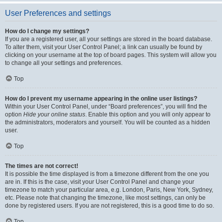
User Preferences and settings
How do I change my settings?
If you are a registered user, all your settings are stored in the board database.
To alter them, visit your User Control Panel; a link can usually be found by
clicking on your username at the top of board pages. This system will allow you
to change all your settings and preferences.
Top
How do I prevent my username appearing in the online user listings?
Within your User Control Panel, under “Board preferences”, you will find the
option
Hide your online status
. Enable this option and you will only appear to
the administrators, moderators and yourself. You will be counted as a hidden
user.
Top
The times are not correct!
It is possible the time displayed is from a timezone different from the one you
are in. If this is the case, visit your User Control Panel and change your
timezone to match your particular area, e.g. London, Paris, New York, Sydney,
etc. Please note that changing the timezone, like most settings, can only be
done by registered users. If you are not registered, this is a good time to do so.
Top