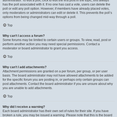
administrator. To edit a poll, click to edit the first post in the topic; this always
has the poll associated with it. If no one has cast a vote, users can delete the
poll or edit any poll option. However, if members have already placed votes,
only moderators or administrators can edit or delete it. This prevents the poll’s
options from being changed mid-way through a poll.
Top
Why can’t I access a forum?
Some forums may be limited to certain users or groups. To view, read, post or
perform another action you may need special permissions. Contact a
moderator or board administrator to grant you access.
Top
Why can’t I add attachments?
Attachment permissions are granted on a per forum, per group, or per user
basis. The board administrator may not have allowed attachments to be added
for the specific forum you are posting in, or perhaps only certain groups can
post attachments. Contact the board administrator if you are unsure about why
you are unable to add attachments.
Top
Why did I receive a warning?
Each board administrator has their own set of rules for their site. If you have
broken a rule, you may be issued a warning. Please note that this is the board