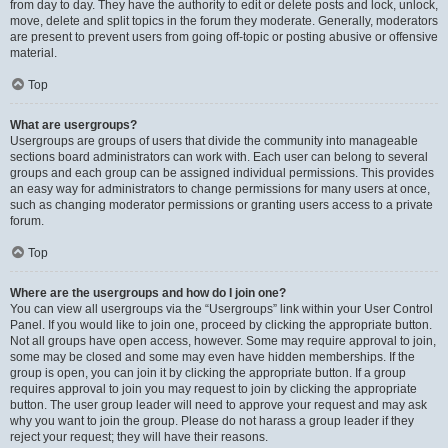
from day to day. They have the authority to edit or delete posts and lock, unlock,
move, delete and split topics in the forum they moderate. Generally, moderators
are present to prevent users from going off-topic or posting abusive or offensive
material.
Top
What are usergroups?
Usergroups are groups of users that divide the community into manageable
sections board administrators can work with. Each user can belong to several
groups and each group can be assigned individual permissions. This provides
an easy way for administrators to change permissions for many users at once,
such as changing moderator permissions or granting users access to a private
forum.
Top
Where are the usergroups and how do I join one?
You can view all usergroups via the “Usergroups” link within your User Control
Panel. If you would like to join one, proceed by clicking the appropriate button.
Not all groups have open access, however. Some may require approval to join,
some may be closed and some may even have hidden memberships. If the
group is open, you can join it by clicking the appropriate button. If a group
requires approval to join you may request to join by clicking the appropriate
button. The user group leader will need to approve your request and may ask
why you want to join the group. Please do not harass a group leader if they
reject your request; they will have their reasons.