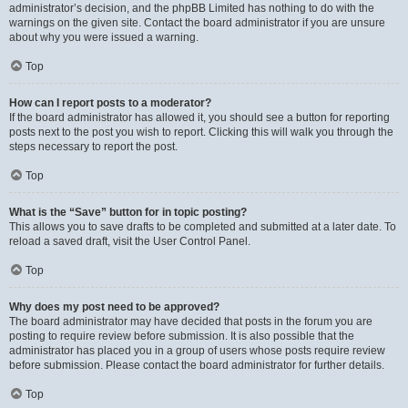
administrator’s decision, and the phpBB Limited has nothing to do with the
warnings on the given site. Contact the board administrator if you are unsure
about why you were issued a warning.
Top
How can I report posts to a moderator?
If the board administrator has allowed it, you should see a button for reporting
posts next to the post you wish to report. Clicking this will walk you through the
steps necessary to report the post.
Top
What is the “Save” button for in topic posting?
This allows you to save drafts to be completed and submitted at a later date. To
reload a saved draft, visit the User Control Panel.
Top
Why does my post need to be approved?
The board administrator may have decided that posts in the forum you are
posting to require review before submission. It is also possible that the
administrator has placed you in a group of users whose posts require review
before submission. Please contact the board administrator for further details.
Top