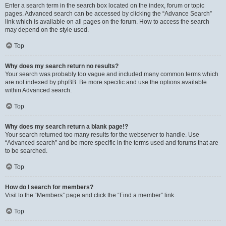
Enter a search term in the search box located on the index, forum or topic
pages. Advanced search can be accessed by clicking the “Advance Search”
link which is available on all pages on the forum. How to access the search
may depend on the style used.
Top
Why does my search return no results?
Your search was probably too vague and included many common terms which
are not indexed by phpBB. Be more specific and use the options available
within Advanced search.
Top
Why does my search return a blank page!?
Your search returned too many results for the webserver to handle. Use
“Advanced search” and be more specific in the terms used and forums that are
to be searched.
Top
How do I search for members?
Visit to the “Members” page and click the “Find a member” link.
Top