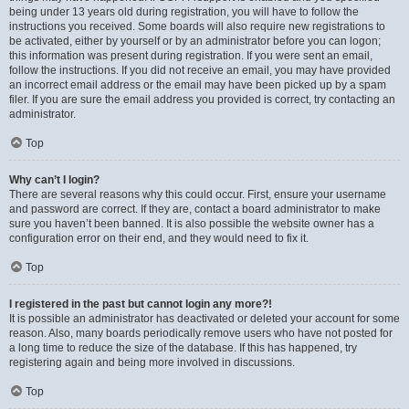
being under 13 years old during registration, you will have to follow the
instructions you received. Some boards will also require new registrations to
be activated, either by yourself or by an administrator before you can logon;
this information was present during registration. If you were sent an email,
follow the instructions. If you did not receive an email, you may have provided
an incorrect email address or the email may have been picked up by a spam
filer. If you are sure the email address you provided is correct, try contacting an
administrator.
Top
Why can’t I login?
There are several reasons why this could occur. First, ensure your username
and password are correct. If they are, contact a board administrator to make
sure you haven’t been banned. It is also possible the website owner has a
configuration error on their end, and they would need to fix it.
Top
I registered in the past but cannot login any more?!
It is possible an administrator has deactivated or deleted your account for some
reason. Also, many boards periodically remove users who have not posted for
a long time to reduce the size of the database. If this has happened, try
registering again and being more involved in discussions.
Top