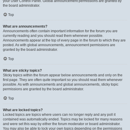
your User Control Panel. Global announcement permissions are granted by
the board administrator.
Top
What are announcements?
Announcements often contain important information for the forum you are
currently reading and you should read them whenever possible.
Announcements appear at the top of every page in the forum to which they are
posted. As with global announcements, announcement permissions are
granted by the board administrator.
Top
What are sticky topics?
Sticky topics within the forum appear below announcements and only on the
first page. They are often quite important so you should read them whenever
possible. As with announcements and global announcements, sticky topic
permissions are granted by the board administrator.
Top
What are locked topics?
Locked topics are topics where users can no longer reply and any poll it
contained was automatically ended. Topics may be locked for many reasons
and were set this way by either the forum moderator or board administrator.
You may also be able to lock your own topics depending on the permissions