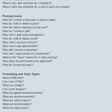
What is my rank and how do I change it?
When I click the email link for a user it asks me to login?
Posting Issues
How do I create a new topic or post a reply?
How do I edit or delete a post?
How do I add a signature to my post?
How do I create a poll?
Why can’t I add more poll options?
How do I edit or delete a poll?
Why can’t I access a forum?
Why can’t I add attachments?
Why did I receive a warning?
How can I report posts to a moderator?
What is the “Save” button for in topic posting?
Why does my post need to be approved?
How do I bump my topic?
Formatting and Topic Types
What is BBCode?
Can I use HTML?
What are Smilies?
Can I post images?
What are global announcements?
What are announcements?
What are sticky topics?
What are locked topics?
What are topic icons?