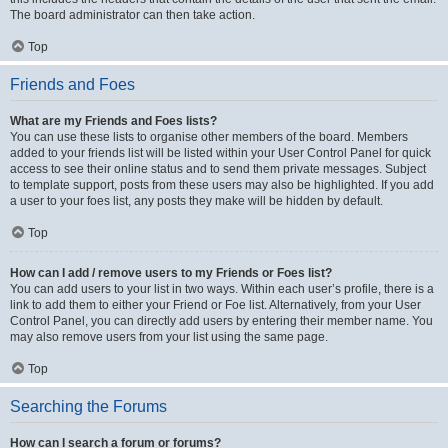
The board administrator can then take action.
Top
Friends and Foes
What are my Friends and Foes lists?
You can use these lists to organise other members of the board. Members
added to your friends list will be listed within your User Control Panel for quick
access to see their online status and to send them private messages. Subject
to template support, posts from these users may also be highlighted. If you add
a user to your foes list, any posts they make will be hidden by default.
Top
How can I add / remove users to my Friends or Foes list?
You can add users to your list in two ways. Within each user’s profile, there is a
link to add them to either your Friend or Foe list. Alternatively, from your User
Control Panel, you can directly add users by entering their member name. You
may also remove users from your list using the same page.
Top
Searching the Forums
How can I search a forum or forums?