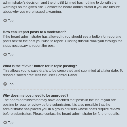
administrator’s decision, and the phpBB Limited has nothing to do with the
warnings on the given site. Contact the board administrator if you are unsure
about why you were issued a warning.
Top
How can I report posts to a moderator?
If the board administrator has allowed it, you should see a button for reporting
posts next to the post you wish to report. Clicking this will walk you through the
steps necessary to report the post.
Top
What is the “Save” button for in topic posting?
This allows you to save drafts to be completed and submitted at a later date. To
reload a saved draft, visit the User Control Panel.
Top
Why does my post need to be approved?
The board administrator may have decided that posts in the forum you are
posting to require review before submission. It is also possible that the
administrator has placed you in a group of users whose posts require review
before submission. Please contact the board administrator for further details.
Top