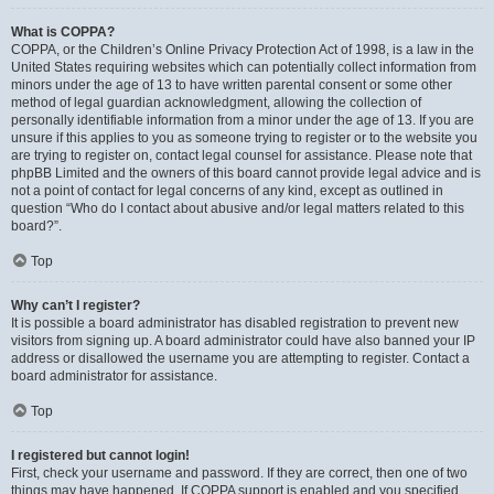
What is COPPA?
COPPA, or the Children’s Online Privacy Protection Act of 1998, is a law in the
United States requiring websites which can potentially collect information from
minors under the age of 13 to have written parental consent or some other
method of legal guardian acknowledgment, allowing the collection of
personally identifiable information from a minor under the age of 13. If you are
unsure if this applies to you as someone trying to register or to the website you
are trying to register on, contact legal counsel for assistance. Please note that
phpBB Limited and the owners of this board cannot provide legal advice and is
not a point of contact for legal concerns of any kind, except as outlined in
question “Who do I contact about abusive and/or legal matters related to this
board?”.
Top
Why can’t I register?
It is possible a board administrator has disabled registration to prevent new
visitors from signing up. A board administrator could have also banned your IP
address or disallowed the username you are attempting to register. Contact a
board administrator for assistance.
Top
I registered but cannot login!
First, check your username and password. If they are correct, then one of two
things may have happened. If COPPA support is enabled and you specified