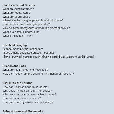
User Levels and Groups
What are Administrators?
What are Moderators?
What are usergroups?
Where are the usergroups and how do I join one?
How do I become a usergroup leader?
Why do some usergroups appear in a different colour?
What is a “Default usergroup”?
What is “The team” link?
Private Messaging
I cannot send private messages!
I keep getting unwanted private messages!
I have received a spamming or abusive email from someone on this board!
Friends and Foes
What are my Friends and Foes lists?
How can I add / remove users to my Friends or Foes list?
Searching the Forums
How can I search a forum or forums?
Why does my search return no results?
Why does my search return a blank page!?
How do I search for members?
How can I find my own posts and topics?
Subscriptions and Bookmarks