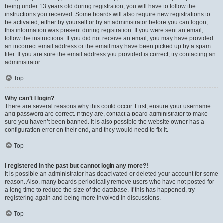
being under 13 years old during registration, you will have to follow the
instructions you received. Some boards will also require new registrations to
be activated, either by yourself or by an administrator before you can logon;
this information was present during registration. If you were sent an email,
follow the instructions. If you did not receive an email, you may have provided
an incorrect email address or the email may have been picked up by a spam
filer. If you are sure the email address you provided is correct, try contacting an
administrator.
Top
Why can’t I login?
There are several reasons why this could occur. First, ensure your username
and password are correct. If they are, contact a board administrator to make
sure you haven’t been banned. It is also possible the website owner has a
configuration error on their end, and they would need to fix it.
Top
I registered in the past but cannot login any more?!
It is possible an administrator has deactivated or deleted your account for some
reason. Also, many boards periodically remove users who have not posted for
a long time to reduce the size of the database. If this has happened, try
registering again and being more involved in discussions.
Top