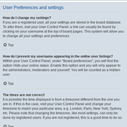
User Preferences and settings
How do I change my settings?
If you are a registered user, all your settings are stored in the board database.
To alter them, visit your User Control Panel; a link can usually be found by
clicking on your username at the top of board pages. This system will allow you
to change all your settings and preferences.
Top
How do I prevent my username appearing in the online user listings?
Within your User Control Panel, under “Board preferences”, you will find the
option
Hide your online status
. Enable this option and you will only appear to
the administrators, moderators and yourself. You will be counted as a hidden
user.
Top
The times are not correct!
It is possible the time displayed is from a timezone different from the one you
are in. If this is the case, visit your User Control Panel and change your
timezone to match your particular area, e.g. London, Paris, New York, Sydney,
etc. Please note that changing the timezone, like most settings, can only be
done by registered users. If you are not registered, this is a good time to do so.
Top