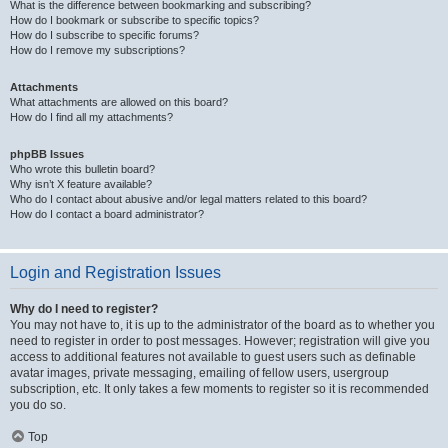
What is the difference between bookmarking and subscribing?
How do I bookmark or subscribe to specific topics?
How do I subscribe to specific forums?
How do I remove my subscriptions?
Attachments
What attachments are allowed on this board?
How do I find all my attachments?
phpBB Issues
Who wrote this bulletin board?
Why isn’t X feature available?
Who do I contact about abusive and/or legal matters related to this board?
How do I contact a board administrator?
Login and Registration Issues
Why do I need to register?
You may not have to, it is up to the administrator of the board as to whether you
need to register in order to post messages. However; registration will give you
access to additional features not available to guest users such as definable
avatar images, private messaging, emailing of fellow users, usergroup
subscription, etc. It only takes a few moments to register so it is recommended
you do so.
Top