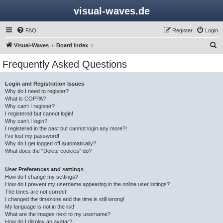
visual-waves.de
FAQ
Register
Login
S
Visual-Waves
Board index
e
Frequently Asked Questions
a
r
Login and Registration Issues
Why do I need to register?
c
What is COPPA?
h
Why can’t I register?
I registered but cannot login!
Why can’t I login?
I registered in the past but cannot login any more?!
I’ve lost my password!
Why do I get logged off automatically?
What does the “Delete cookies” do?
User Preferences and settings
How do I change my settings?
How do I prevent my username appearing in the online user listings?
The times are not correct!
I changed the timezone and the time is still wrong!
My language is not in the list!
What are the images next to my username?
How do I display an avatar?