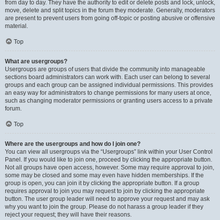
from day to day. They have the authority to edit or delete posts and lock, unlock,
move, delete and split topics in the forum they moderate. Generally, moderators
are present to prevent users from going off-topic or posting abusive or offensive
material.
Top
What are usergroups?
Usergroups are groups of users that divide the community into manageable
sections board administrators can work with. Each user can belong to several
groups and each group can be assigned individual permissions. This provides
an easy way for administrators to change permissions for many users at once,
such as changing moderator permissions or granting users access to a private
forum.
Top
Where are the usergroups and how do I join one?
You can view all usergroups via the “Usergroups” link within your User Control
Panel. If you would like to join one, proceed by clicking the appropriate button.
Not all groups have open access, however. Some may require approval to join,
some may be closed and some may even have hidden memberships. If the
group is open, you can join it by clicking the appropriate button. If a group
requires approval to join you may request to join by clicking the appropriate
button. The user group leader will need to approve your request and may ask
why you want to join the group. Please do not harass a group leader if they
reject your request; they will have their reasons.