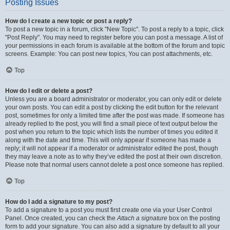
Posting Issues
How do I create a new topic or post a reply?
To post a new topic in a forum, click "New Topic". To post a reply to a topic, click
"Post Reply". You may need to register before you can post a message. A list of
your permissions in each forum is available at the bottom of the forum and topic
screens. Example: You can post new topics, You can post attachments, etc.
Top
How do I edit or delete a post?
Unless you are a board administrator or moderator, you can only edit or delete
your own posts. You can edit a post by clicking the edit button for the relevant
post, sometimes for only a limited time after the post was made. If someone has
already replied to the post, you will find a small piece of text output below the
post when you return to the topic which lists the number of times you edited it
along with the date and time. This will only appear if someone has made a
reply; it will not appear if a moderator or administrator edited the post, though
they may leave a note as to why they’ve edited the post at their own discretion.
Please note that normal users cannot delete a post once someone has replied.
Top
How do I add a signature to my post?
To add a signature to a post you must first create one via your User Control
Panel. Once created, you can check the
Attach a signature
box on the posting
form to add your signature. You can also add a signature by default to all your