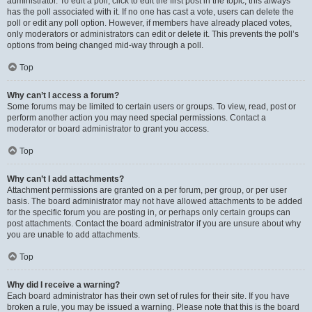
administrator. To edit a poll, click to edit the first post in the topic; this always
has the poll associated with it. If no one has cast a vote, users can delete the
poll or edit any poll option. However, if members have already placed votes,
only moderators or administrators can edit or delete it. This prevents the poll’s
options from being changed mid-way through a poll.
Top
Why can’t I access a forum?
Some forums may be limited to certain users or groups. To view, read, post or
perform another action you may need special permissions. Contact a
moderator or board administrator to grant you access.
Top
Why can’t I add attachments?
Attachment permissions are granted on a per forum, per group, or per user
basis. The board administrator may not have allowed attachments to be added
for the specific forum you are posting in, or perhaps only certain groups can
post attachments. Contact the board administrator if you are unsure about why
you are unable to add attachments.
Top
Why did I receive a warning?
Each board administrator has their own set of rules for their site. If you have
broken a rule, you may be issued a warning. Please note that this is the board