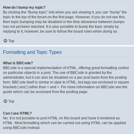
How do I bump my topic?
By clicking the “Bump topic” link when you are viewing it, you can “bump” the
topic to the top of the forum on the first page. However, if you do not see this,
then topic bumping may be disabled or the time allowance between bumps
has not yet been reached. It is also possible to bump the topic simply by
replying to it, however, be sure to follow the board rules when doing so.
Top
Formatting and Topic Types
What is BBCode?
BBCode is a special implementation of HTML, offering great formatting control
on particular objects in a post. The use of BBCode is granted by the
administrator, but it can also be disabled on a per post basis from the posting
form. BBCode itself is similar in style to HTML, but tags are enclosed in square
brackets [ and ] rather than < and >. For more information on BBCode see the
guide which can be accessed from the posting page.
Top
Can I use HTML?
No. It is not possible to post HTML on this board and have it rendered as
HTML. Most formatting which can be carried out using HTML can be applied
using BBCode instead.