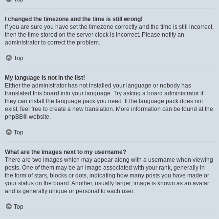
I changed the timezone and the time is still wrong!
If you are sure you have set the timezone correctly and the time is still incorrect,
then the time stored on the server clock is incorrect. Please notify an
administrator to correct the problem.
Top
My language is not in the list!
Either the administrator has not installed your language or nobody has
translated this board into your language. Try asking a board administrator if
they can install the language pack you need. If the language pack does not
exist, feel free to create a new translation. More information can be found at the
phpBB
® website.
Top
What are the images next to my username?
There are two images which may appear along with a username when viewing
posts. One of them may be an image associated with your rank, generally in
the form of stars, blocks or dots, indicating how many posts you have made or
your status on the board. Another, usually larger, image is known as an avatar
and is generally unique or personal to each user.
Top