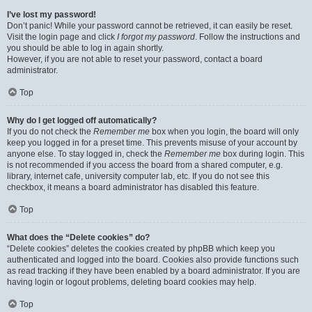
I’ve lost my password!
Don’t panic! While your password cannot be retrieved, it can easily be reset.
Visit the login page and click
I forgot my password
. Follow the instructions and
you should be able to log in again shortly.
However, if you are not able to reset your password, contact a board
administrator.
Top
Why do I get logged off automatically?
If you do not check the
Remember me
box when you login, the board will only
keep you logged in for a preset time. This prevents misuse of your account by
anyone else. To stay logged in, check the
Remember me
box during login. This
is not recommended if you access the board from a shared computer, e.g.
library, internet cafe, university computer lab, etc. If you do not see this
checkbox, it means a board administrator has disabled this feature.
Top
What does the “Delete cookies” do?
“Delete cookies” deletes the cookies created by phpBB which keep you
authenticated and logged into the board. Cookies also provide functions such
as read tracking if they have been enabled by a board administrator. If you are
having login or logout problems, deleting board cookies may help.
Top