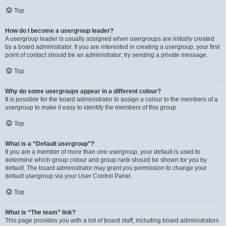
Top
How do I become a usergroup leader?
A usergroup leader is usually assigned when usergroups are initially created
by a board administrator. If you are interested in creating a usergroup, your first
point of contact should be an administrator; try sending a private message.
Top
Why do some usergroups appear in a different colour?
It is possible for the board administrator to assign a colour to the members of a
usergroup to make it easy to identify the members of this group.
Top
What is a “Default usergroup”?
If you are a member of more than one usergroup, your default is used to
determine which group colour and group rank should be shown for you by
default. The board administrator may grant you permission to change your
default usergroup via your User Control Panel.
Top
What is “The team” link?
This page provides you with a list of board staff, including board administrators