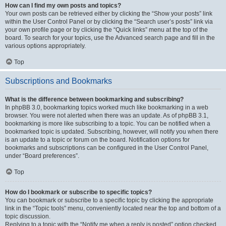
How can I find my own posts and topics?
Your own posts can be retrieved either by clicking the “Show your posts” link
within the User Control Panel or by clicking the “Search user’s posts” link via
your own profile page or by clicking the “Quick links” menu at the top of the
board. To search for your topics, use the Advanced search page and fill in the
various options appropriately.
Top
Subscriptions and Bookmarks
What is the difference between bookmarking and subscribing?
In phpBB 3.0, bookmarking topics worked much like bookmarking in a web
browser. You were not alerted when there was an update. As of phpBB 3.1,
bookmarking is more like subscribing to a topic. You can be notified when a
bookmarked topic is updated. Subscribing, however, will notify you when there
is an update to a topic or forum on the board. Notification options for
bookmarks and subscriptions can be configured in the User Control Panel,
under “Board preferences”.
Top
How do I bookmark or subscribe to specific topics?
You can bookmark or subscribe to a specific topic by clicking the appropriate
link in the “Topic tools” menu, conveniently located near the top and bottom of a
topic discussion.
Replying to a topic with the “Notify me when a reply is posted” option checked