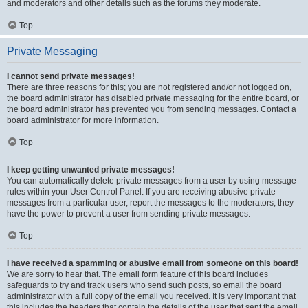
and moderators and other details such as the forums they moderate.
Top
Private Messaging
I cannot send private messages!
There are three reasons for this; you are not registered and/or not logged on,
the board administrator has disabled private messaging for the entire board, or
the board administrator has prevented you from sending messages. Contact a
board administrator for more information.
Top
I keep getting unwanted private messages!
You can automatically delete private messages from a user by using message
rules within your User Control Panel. If you are receiving abusive private
messages from a particular user, report the messages to the moderators; they
have the power to prevent a user from sending private messages.
Top
I have received a spamming or abusive email from someone on this board!
We are sorry to hear that. The email form feature of this board includes
safeguards to try and track users who send such posts, so email the board
administrator with a full copy of the email you received. It is very important that
this includes the headers that contain the details of the user that sent the email.