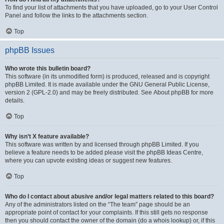
To find your list of attachments that you have uploaded, go to your User Control
Panel and follow the links to the attachments section.
Top
phpBB Issues
Who wrote this bulletin board?
This software (in its unmodified form) is produced, released and is copyright
phpBB Limited
. It is made available under the GNU General Public License,
version 2 (GPL-2.0) and may be freely distributed. See
About phpBB
for more
details.
Top
Why isn’t X feature available?
This software was written by and licensed through phpBB Limited. If you
believe a feature needs to be added please visit the
phpBB Ideas Centre
,
where you can upvote existing ideas or suggest new features.
Top
Who do I contact about abusive and/or legal matters related to this board?
Any of the administrators listed on the “The team” page should be an
appropriate point of contact for your complaints. If this still gets no response
then you should contact the owner of the domain (do a
whois lookup
) or, if this