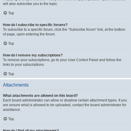
will also subscribe you to the topic.
Top
How do I subscribe to specific forums?
To subscribe to a specific forum, click the “Subscribe forum” link, at the bottom
of page, upon entering the forum.
Top
How do I remove my subscriptions?
To remove your subscriptions, go to your User Control Panel and follow the
links to your subscriptions.
Top
Attachments
What attachments are allowed on this board?
Each board administrator can allow or disallow certain attachment types. If you
are unsure what is allowed to be uploaded, contact the board administrator for
assistance.
Top
How do I find all my attachments?