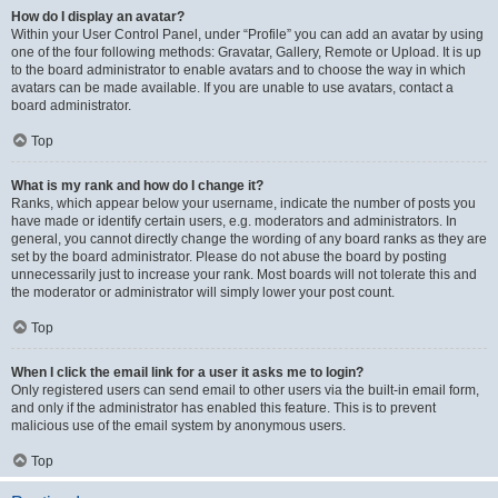
How do I display an avatar?
Within your User Control Panel, under “Profile” you can add an avatar by using
one of the four following methods: Gravatar, Gallery, Remote or Upload. It is up
to the board administrator to enable avatars and to choose the way in which
avatars can be made available. If you are unable to use avatars, contact a
board administrator.
Top
What is my rank and how do I change it?
Ranks, which appear below your username, indicate the number of posts you
have made or identify certain users, e.g. moderators and administrators. In
general, you cannot directly change the wording of any board ranks as they are
set by the board administrator. Please do not abuse the board by posting
unnecessarily just to increase your rank. Most boards will not tolerate this and
the moderator or administrator will simply lower your post count.
Top
When I click the email link for a user it asks me to login?
Only registered users can send email to other users via the built-in email form,
and only if the administrator has enabled this feature. This is to prevent
malicious use of the email system by anonymous users.
Top