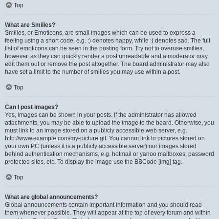
Top
What are Smilies?
Smilies, or Emoticons, are small images which can be used to express a
feeling using a short code, e.g. :) denotes happy, while :( denotes sad. The full
list of emoticons can be seen in the posting form. Try not to overuse smilies,
however, as they can quickly render a post unreadable and a moderator may
edit them out or remove the post altogether. The board administrator may also
have set a limit to the number of smilies you may use within a post.
Top
Can I post images?
Yes, images can be shown in your posts. If the administrator has allowed
attachments, you may be able to upload the image to the board. Otherwise, you
must link to an image stored on a publicly accessible web server, e.g.
http://www.example.com/my-picture.gif. You cannot link to pictures stored on
your own PC (unless it is a publicly accessible server) nor images stored
behind authentication mechanisms, e.g. hotmail or yahoo mailboxes, password
protected sites, etc. To display the image use the BBCode [img] tag.
Top
What are global announcements?
Global announcements contain important information and you should read
them whenever possible. They will appear at the top of every forum and within