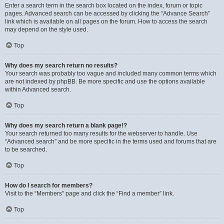
Enter a search term in the search box located on the index, forum or topic
pages. Advanced search can be accessed by clicking the “Advance Search”
link which is available on all pages on the forum. How to access the search
may depend on the style used.
Top
Why does my search return no results?
Your search was probably too vague and included many common terms which
are not indexed by phpBB. Be more specific and use the options available
within Advanced search.
Top
Why does my search return a blank page!?
Your search returned too many results for the webserver to handle. Use
“Advanced search” and be more specific in the terms used and forums that are
to be searched.
Top
How do I search for members?
Visit to the “Members” page and click the “Find a member” link.
Top