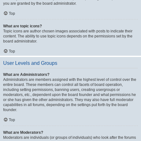
you are granted by the board administrator.
Top
What are topic icons?
Topic icons are author chosen images associated with posts to indicate their
content. The ability to use topic icons depends on the permissions set by the
board administrator.
Top
User Levels and Groups
What are Administrators?
Administrators are members assigned with the highest level of control over the
entire board. These members can control all facets of board operation,
including setting permissions, banning users, creating usergroups or
moderators, etc., dependent upon the board founder and what permissions he
or she has given the other administrators. They may also have full moderator
capabilities in all forums, depending on the settings put forth by the board
founder.
Top
What are Moderators?
Moderators are individuals (or groups of individuals) who look after the forums