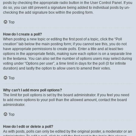
posts by checking the appropriate radio button in the User Control Panel. If you
do so, you can still prevent a signature being added to individual posts by un-
checking the add signature box within the posting form.
Top
How do I create a poll?
When posting a new topic or editing the first post of a topic, click the “Poll
creation” tab below the main posting form; if you cannot see this, you do not
have appropriate permissions to create polls. Enter a title and at least two
options in the appropriate fields, making sure each option is on a separate line
in the textarea. You can also set the number of options users may select during
voting under “Options per user”, a time limit in days for the poll (0 for infinite
duration) and lastly the option to allow users to amend their votes.
Top
Why can’t I add more poll options?
The limit for poll options is set by the board administrator. If you feel you need
to add more options to your poll than the allowed amount, contact the board
administrator.
Top
How do I edit or delete a poll?
As with posts, polls can only be edited by the original poster, a moderator or an