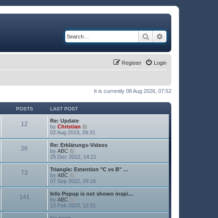
Search
Advanced search
Register
Login
It is currently 08 Aug 2026, 07:52
POSTS
LAST POST
Re: Update
12
V
by
Christian
i
02 Aug 2019, 09:31
e
w
Re: Erklärungs-Videos
26
t
V
by
ABC
h
i
25 Dec 2022, 14:21
e
e
l
w
Triangle: Extention "C vs B" …
73
a
t
V
by
ABC
t
h
i
07 Sep 2022, 09:16
e
e
e
s
l
w
Info Popup is not shown inspi…
t
141
a
t
V
by
ABC
p
t
h
i
12 Feb 2023, 12:51
o
e
e
e
s
s
l
w