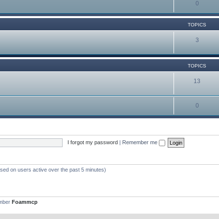
0
TOPICS
3
TOPICS
13
0
I forgot my password
|
Remember me
ased on users active over the past 5 minutes)
ember
Foammcp