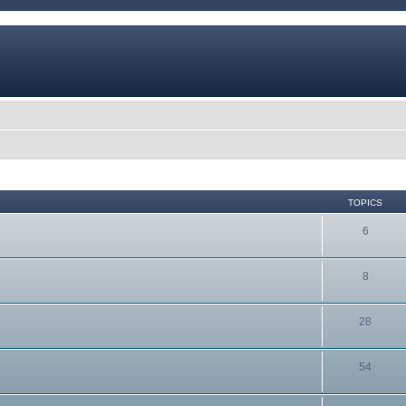
TOPICS
6
8
28
54