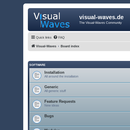
visual-waves.de
The Visual-Waves Community
Quick links
FAQ
Visual-Waves
Board index
SOFTWARE
Installation
All around the installaton
Generic
All generic stuff
Feature Requests
New ideas
Bugs