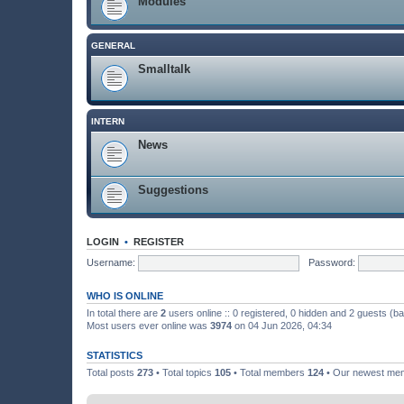
Modules
GENERAL
Smalltalk
INTERN
News
Suggestions
LOGIN
•
REGISTER
Username:
Password:
WHO IS ONLINE
In total there are
2
users online :: 0 registered, 0 hidden and 2 guests (b
Most users ever online was
3974
on 04 Jun 2026, 04:34
STATISTICS
Total posts
273
• Total topics
105
• Total members
124
• Our newest m