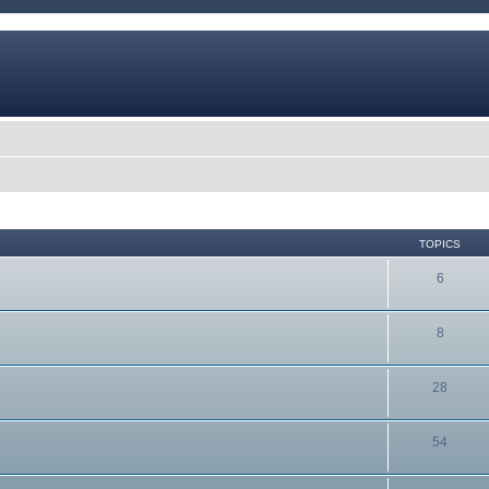
TOPICS
6
8
28
54