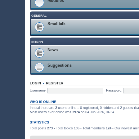
Modules
GENERAL
Smalltalk
INTERN
News
Suggestions
LOGIN
•
REGISTER
Username:
Password:
WHO IS ONLINE
In total there are
2
users online :: 0 registered, 0 hidden and 2 guests (b
Most users ever online was
3974
on 04 Jun 2026, 04:34
STATISTICS
Total posts
273
• Total topics
105
• Total members
124
• Our newest m