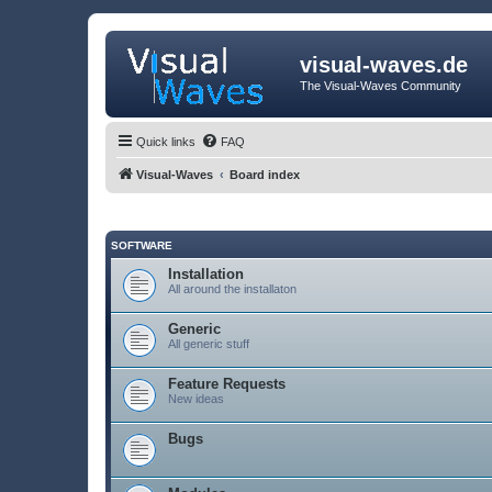
visual-waves.de
The Visual-Waves Community
Quick links
FAQ
Visual-Waves
Board index
SOFTWARE
Installation
All around the installaton
Generic
All generic stuff
Feature Requests
New ideas
Bugs