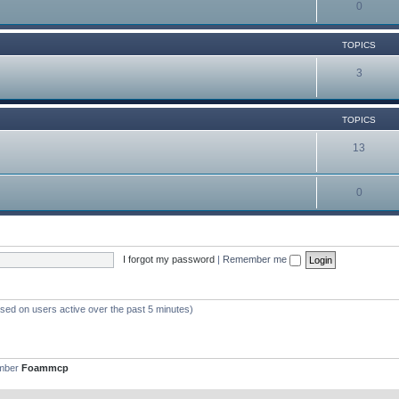
0
TOPICS
3
TOPICS
13
0
I forgot my password
|
Remember me
ased on users active over the past 5 minutes)
ember
Foammcp