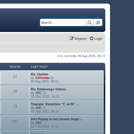
Search
Advanced search
Register
Login
It is currently 08 Aug 2026, 05:27
POSTS
LAST POST
Re: Update
12
V
by
Christian
i
02 Aug 2019, 09:31
e
w
Re: Erklärungs-Videos
26
t
V
by
ABC
h
i
25 Dec 2022, 14:21
e
e
l
w
Triangle: Extention "C vs B" …
73
a
t
V
by
ABC
t
h
i
07 Sep 2022, 09:16
e
e
e
s
l
w
Info Popup is not shown inspi…
t
141
a
t
V
by
ABC
p
t
h
i
12 Feb 2023, 12:51
o
e
e
e
s
s
l
w