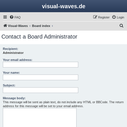
visual-waves.de
FAQ
Register
Login
S
Visual-Waves
Board index
e
Contact a Board Administrator
a
r
Recipient:
Administrator
c
h
Your email address:
Your name:
Subject:
Message body:
This message will be sent as plain text, do not include any HTML or BBCode. The return
address for this message will be set to your email address.