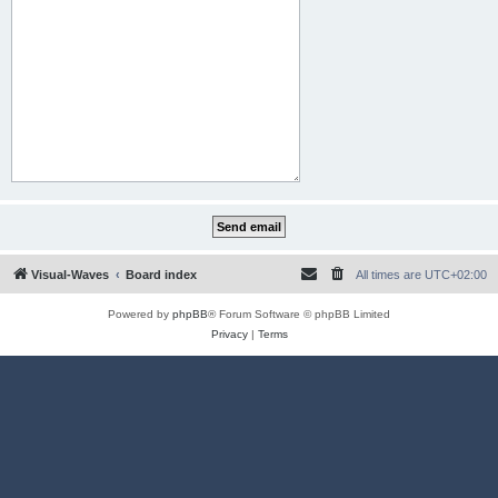
Visual-Waves
Board index
All times are
UTC+02:00
Powered by
phpBB
® Forum Software © phpBB Limited
Privacy
|
Terms