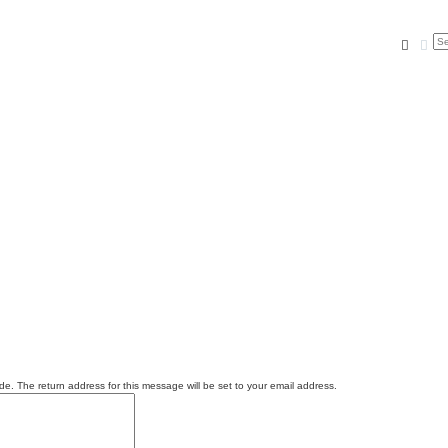
Searc
Ad
e. The return address for this message will be set to your email address.