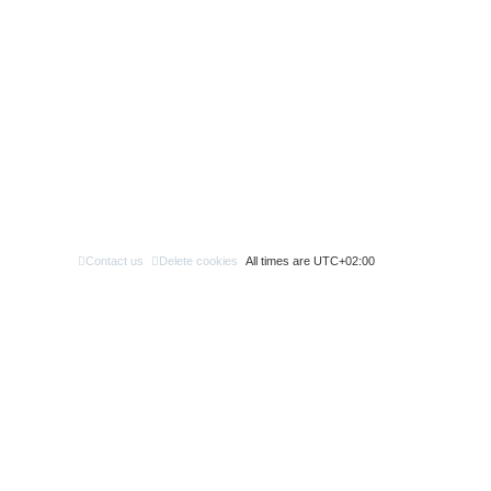
Contact us
Delete cookies
All times are
UTC+02:00