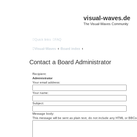
visual-waves.de
The Visual-Waves Community
Quick links
FAQ
Visual-Waves
Board index
Contact a Board Administrator
Recipient:
Administrator
Your email address:
Your name:
Subject:
Message body:
This message will be sent as plain text, do not include any HTML or BBCod