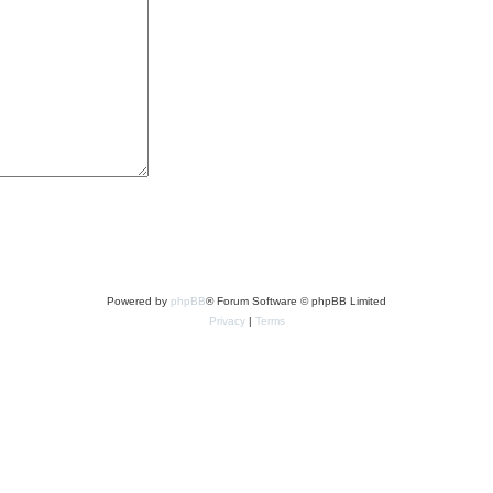
Powered by
phpBB
® Forum Software © phpBB Limited
Privacy
|
Terms