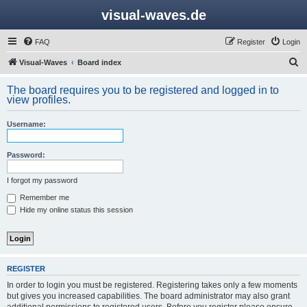
visual-waves.de
FAQ
Register
Login
S
Visual-Waves
Board index
e
The board requires you to be registered and logged in to
a
view profiles.
r
Username:
c
h
Password:
I forgot my password
Remember me
Hide my online status this session
REGISTER
In order to login you must be registered. Registering takes only a few moments
but gives you increased capabilities. The board administrator may also grant
additional permissions to registered users. Before you register please ensure