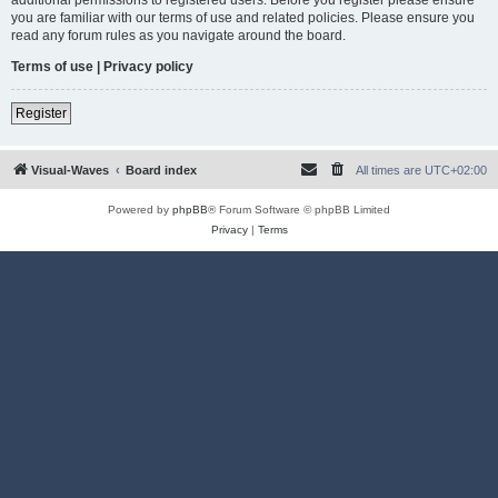
you are familiar with our terms of use and related policies. Please ensure you
read any forum rules as you navigate around the board.
Terms of use
|
Privacy policy
Register
Visual-Waves
Board index
All times are
UTC+02:00
Powered by
phpBB
® Forum Software © phpBB Limited
Privacy
|
Terms