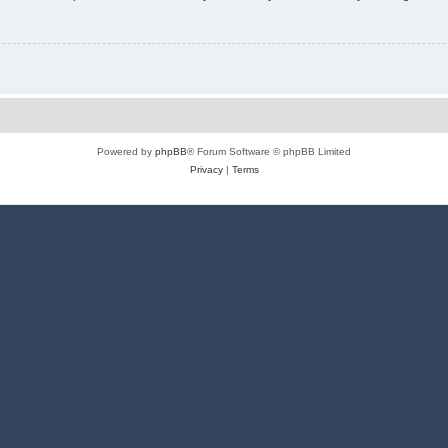
Powered by
phpBB
® Forum Software © phpBB Limited
Privacy
|
Terms