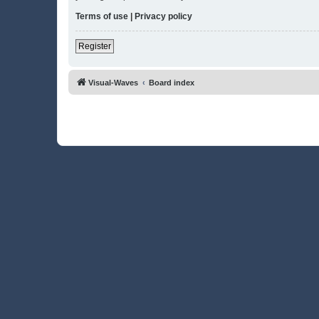
Terms of use
|
Privacy policy
Register
Visual-Waves
Board index