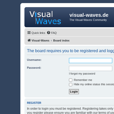
visual-waves.de
The Visual-Waves Community
Quick links
FAQ
Visual-Waves
Board index
The board requires you to be registered and logge
Username:
Password:
I forgot my password
Remember me
Hide my online status this sessi
REGISTER
In order to login you must be registered. Registering takes onl
you register please ensure you are familiar with our terms of 