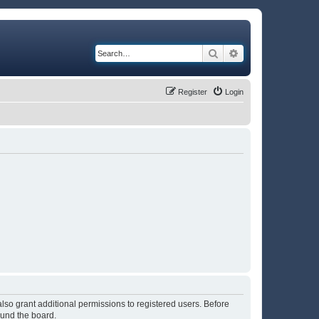
Search
Advanced search
Register
Login
lso grant additional permissions to registered users. Before
ound the board.