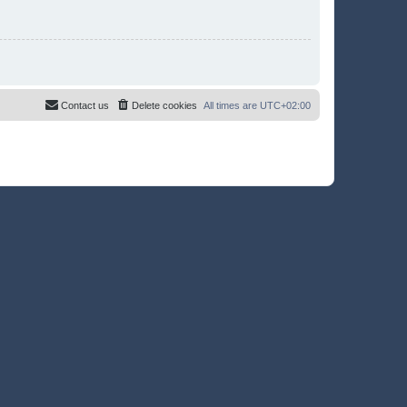
Contact us
Delete cookies
All times are
UTC+02:00