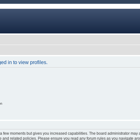
d in to view profiles.
on
y a few moments but gives you increased capabilities. The board administrator may a
use and related policies. Please ensure you read any forum rules as you navigate ar