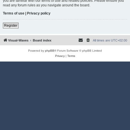
you are familiar with our terms of use and related policies. Please ensure you
read any forum rules as you navigate around the board.
Terms of use
|
Privacy policy
Register
Visual-Waves
Board index
All times are
UTC+02:00
Powered by
phpBB
® Forum Software © phpBB Limited
Privacy
|
Terms