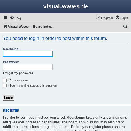
visual-waves.de
FAQ
Register
Login
S
Visual-Waves
Board index
e
You need to login in order to post within this forum.
a
r
Username:
c
h
Password:
I forgot my password
Remember me
Hide my online status this session
REGISTER
In order to login you must be registered. Registering takes only a few moments
but gives you increased capabilities. The board administrator may also grant
additional permissions to registered users. Before you register please ensure