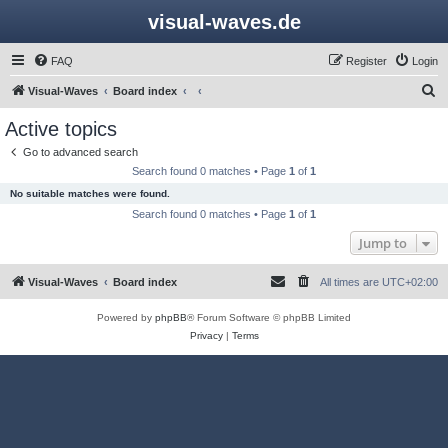
visual-waves.de
FAQ
Register
Login
S
Visual-Waves
Board index
e
Active topics
a
Go to advanced search
r
Search found 0 matches • Page
1
of
1
c
No suitable matches were found.
h
Search found 0 matches • Page
1
of
1
Jump to
Visual-Waves
Board index
All times are
UTC+02:00
Powered by
phpBB
® Forum Software © phpBB Limited
Privacy
|
Terms