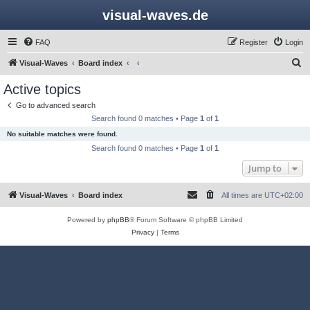
visual-waves.de
FAQ
Register
Login
S
Visual-Waves
Board index
e
Active topics
a
Go to advanced search
r
Search found 0 matches • Page
1
of
1
c
No suitable matches were found.
h
Search found 0 matches • Page
1
of
1
Jump to
Visual-Waves
Board index
All times are
UTC+02:00
Powered by
phpBB
® Forum Software © phpBB Limited
Privacy
|
Terms