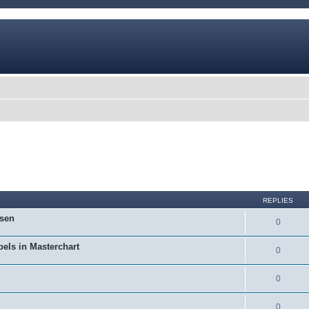
REPLIES
osen
0
bels in Masterchart
0
0
0