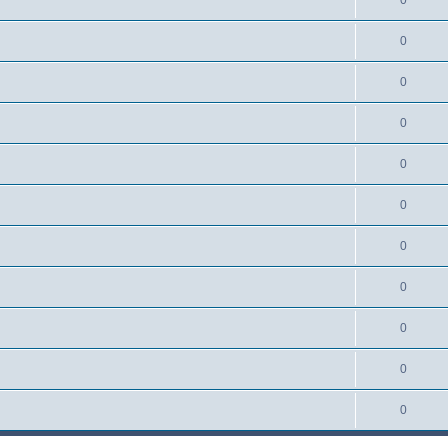
0
0
0
0
0
0
0
0
0
0
0