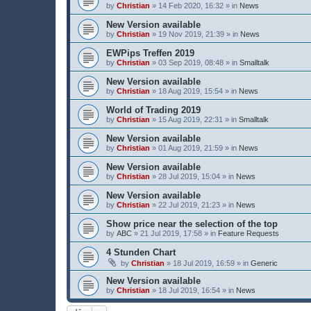
by
Christian
» 14 Feb 2020, 16:32 » in
News
New Version available
by
Christian
» 19 Nov 2019, 21:39 » in
News
EWPips Treffen 2019
by
Christian
» 03 Sep 2019, 08:48 » in
Smalltalk
New Version available
by
Christian
» 18 Aug 2019, 15:54 » in
News
World of Trading 2019
by
Christian
» 15 Aug 2019, 22:31 » in
Smalltalk
New Version available
by
Christian
» 01 Aug 2019, 21:59 » in
News
New Version available
by
Christian
» 28 Jul 2019, 15:04 » in
News
New Version available
by
Christian
» 22 Jul 2019, 21:23 » in
News
Show price near the selection of the top
by
ABC
» 21 Jul 2019, 17:58 » in
Feature Requests
4 Stunden Chart
by
Christian
» 18 Jul 2019, 16:59 » in
Generic
New Version available
by
Christian
» 18 Jul 2019, 16:54 » in
News