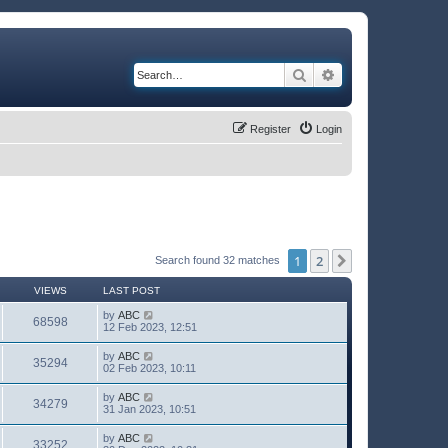
Search
Advanced search
Register
Login
1
2
Next
Search found 32 matches
VIEWS
LAST POST
by
ABC
68598
12 Feb 2023, 12:51
by
ABC
35294
02 Feb 2023, 10:11
by
ABC
34279
31 Jan 2023, 10:51
by
ABC
33252