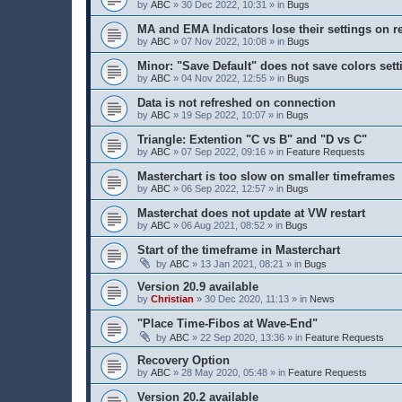
by
ABC
» 30 Dec 2022, 10:31 » in
Bugs
MA and EMA Indicators lose their settings on r
by
ABC
» 07 Nov 2022, 10:08 » in
Bugs
Minor: "Save Default" does not save colors sett
by
ABC
» 04 Nov 2022, 12:55 » in
Bugs
Data is not refreshed on connection
by
ABC
» 19 Sep 2022, 10:07 » in
Bugs
Triangle: Extention "C vs B" and "D vs C"
by
ABC
» 07 Sep 2022, 09:16 » in
Feature Requests
Masterchart is too slow on smaller timeframes
by
ABC
» 06 Sep 2022, 12:57 » in
Bugs
Masterchat does not update at VW restart
by
ABC
» 06 Aug 2021, 08:52 » in
Bugs
Start of the timeframe in Masterchart
by
ABC
» 13 Jan 2021, 08:21 » in
Bugs
Version 20.9 available
by
Christian
» 30 Dec 2020, 11:13 » in
News
"Place Time-Fibos at Wave-End"
by
ABC
» 22 Sep 2020, 13:36 » in
Feature Requests
Recovery Option
by
ABC
» 28 May 2020, 05:48 » in
Feature Requests
Version 20.2 available