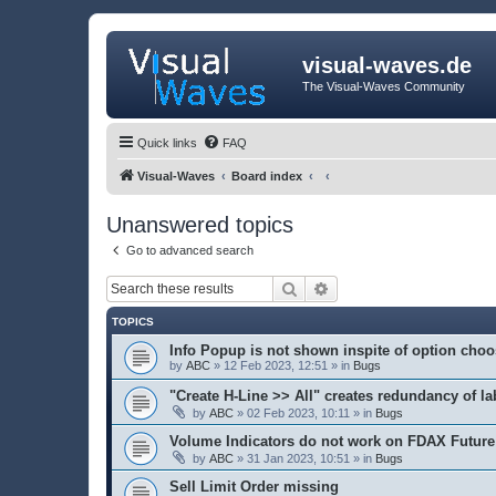
visual-waves.de
The Visual-Waves Community
Quick links
FAQ
Visual-Waves
Board index
Unanswered topics
Go to advanced search
Search
Advanced search
TOPICS
Info Popup is not shown inspite of option cho
by
ABC
» 12 Feb 2023, 12:51 » in
Bugs
"Create H-Line >> All" creates redundancy of la
by
ABC
» 02 Feb 2023, 10:11 » in
Bugs
Volume Indicators do not work on FDAX Future
by
ABC
» 31 Jan 2023, 10:51 » in
Bugs
Sell Limit Order missing