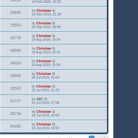
34299
14 Feb 2020, 16:32
by
Christian
33685
19 Nov 2019, 21:39
by
Christian
75553
03 Sep 2019, 08:48
by
Christian
33778
18 Aug 2019, 15:54
by
Christian
40034
15 Aug 2019, 22:31
by
Christian
34033
01 Aug 2019, 21:59
by
Christian
33055
28 Jul 2019, 15:04
by
Christian
32502
22 Jul 2019, 21:23
by
ABC
31727
21 Jul 2019, 17:58
by
Christian
39734
18 Jul 2019, 16:59
by
Christian
34292
18 Jul 2019, 16:54