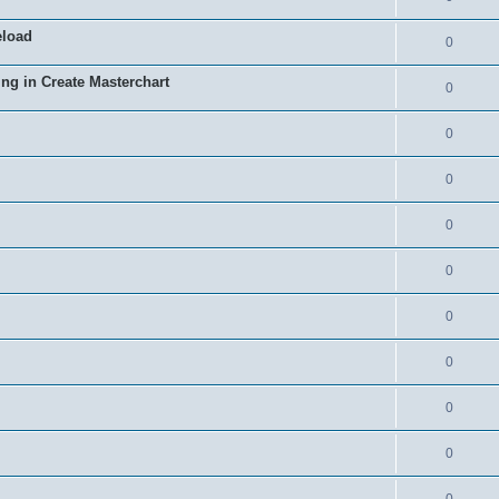
eload
0
ing in Create Masterchart
0
0
0
0
0
0
0
0
0