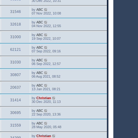
30 Dec 2022, 10:31
by
ABC
31546
07 Nov 2022, 10:08
by
ABC
32618
04 Nov 2022, 12:55
by
ABC
31000
19 Sep 2022, 10:07
by
ABC
62121
07 Sep 2022, 09:16
by
ABC
31030
06 Sep 2022, 12:57
by
ABC
30807
06 Aug 2021, 08:52
by
ABC
20637
13 Jan 2021, 08:21
by
Christian
31414
30 Dec 2020, 11:13
by
ABC
30695
22 Sep 2020, 13:36
by
ABC
31559
28 May 2020, 05:48
by
Christian