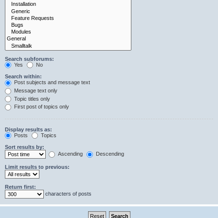
Search subforums:
Yes
No
Search within:
Post subjects and message text
Message text only
Topic titles only
First post of topics only
Display results as:
Posts
Topics
Sort results by:
Ascending
Descending
Limit results to previous:
Return first:
characters of posts