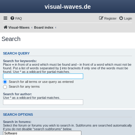
visual-waves.de
FAQ
Register
Login
Visual-Waves
Board index
Search
SEARCH QUERY
Search for keywords:
Place
+
in front of a word which must be found and
-
in front of a word which must not be
found. Put a list of words separated by
|
into brackets if only one of the words must be
found. Use * as a wildcard for partial matches.
Search for all terms or use query as entered
Search for any terms
Search for author:
Use * as a wildcard for partial matches.
SEARCH OPTIONS
Search in forums:
Select the forum or forums you wish to search in. Subforums are searched automatically
if you do not disable “search subforums“ below.