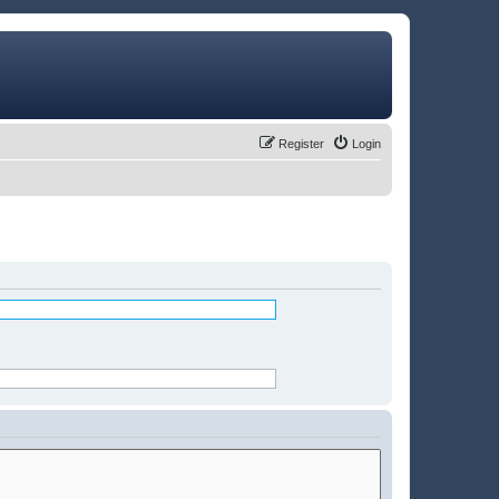
Register
Login