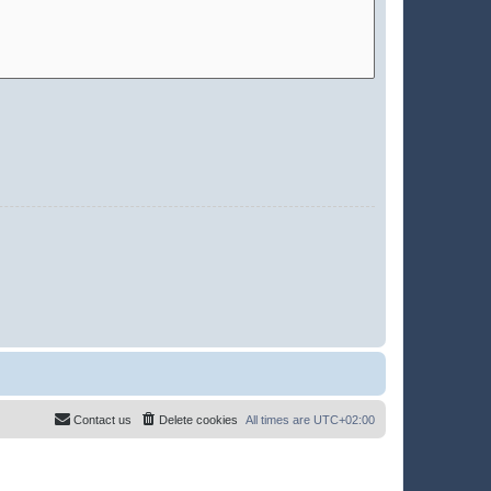
Contact us
Delete cookies
All times are
UTC+02:00