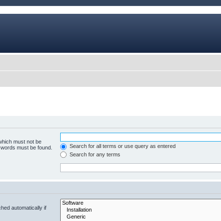
 which must not be
Search for all terms or use query as entered
e words must be found.
Search for any terms
hed automatically if