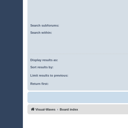
Search subforums:
Search within:
Display results as:
Sort results by:
Limit results to previous:
Return first:
Visual-Waves
Board index