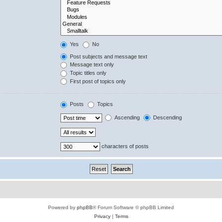
Yes
No
Post subjects and message text
Message text only
Topic titles only
First post of topics only
Posts
Topics
Ascending
Descending
characters of posts
Powered by
phpBB
® Forum Software © phpBB Limited
Privacy
|
Terms