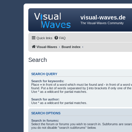
visual-waves.de
The Visual-Waves Community
Quick links
FAQ
Visual-Waves
Board index
Search
SEARCH QUERY
Search for keywords:
Place
+
in front of a word which must be found and
-
in front of a word
found. Put a list of words separated by
|
into brackets if only one of th
Use * as a wildcard for partial matches.
Search for author:
Use * as a wildcard for partial matches.
SEARCH OPTIONS
Search in forums:
Select the forum or forums you wish to search in. Subforums are searc
you do not disable “search subforums“ below.