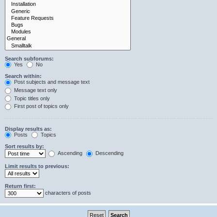
Search subforums:
Yes
No
Search within:
Post subjects and message text
Message text only
Topic titles only
First post of topics only
Display results as:
Posts
Topics
Sort results by:
Ascending
Descending
Limit results to previous:
Return first:
characters of posts