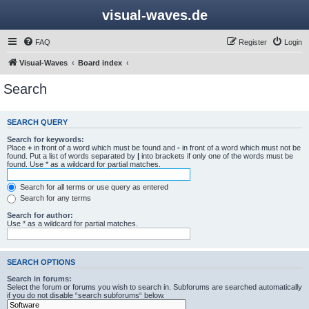
visual-waves.de
FAQ
Register
Login
Visual-Waves
Board index
Search
SEARCH QUERY
Search for keywords:
Place
+
in front of a word which must be found and
-
in front of a word which must not be
found. Put a list of words separated by
|
into brackets if only one of the words must be
found. Use * as a wildcard for partial matches.
Search for all terms or use query as entered
Search for any terms
Search for author:
Use * as a wildcard for partial matches.
SEARCH OPTIONS
Search in forums:
Select the forum or forums you wish to search in. Subforums are searched automatically
if you do not disable “search subforums“ below.