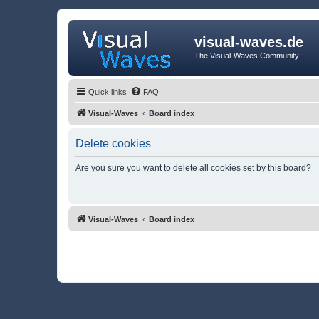
visual-waves.de
The Visual-Waves Community
Quick links
FAQ
Visual-Waves
Board index
Delete cookies
Are you sure you want to delete all cookies set by this board?
Visual-Waves
Board index