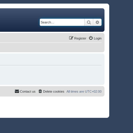
Search
Advanced search
Register
Login
Contact us
Delete cookies
All times are
UTC+02:00