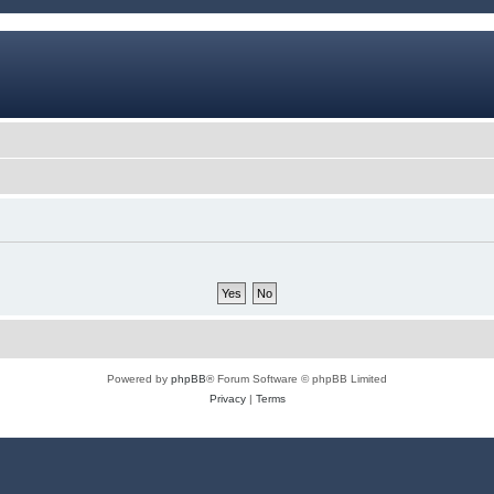
Powered by
phpBB
® Forum Software © phpBB Limited
Privacy
|
Terms