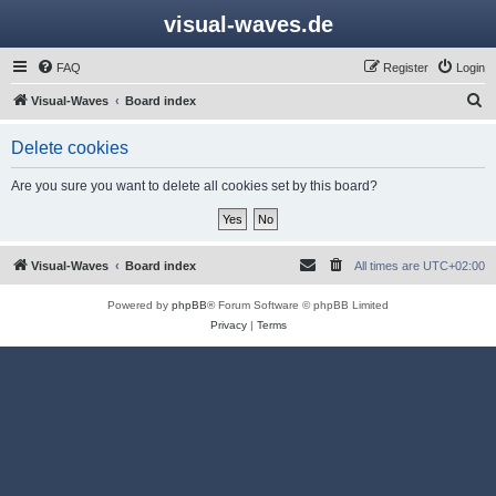
visual-waves.de
FAQ
Register
Login
S
Visual-Waves
Board index
e
Delete cookies
a
r
Are you sure you want to delete all cookies set by this board?
c
h
Visual-Waves
Board index
All times are
UTC+02:00
Powered by
phpBB
® Forum Software © phpBB Limited
Privacy
|
Terms