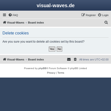
visual-waves.de
FAQ
Register
Login
S
Visual-Waves
Board index
e
Delete cookies
a
r
Are you sure you want to delete all cookies set by this board?
c
h
Visual-Waves
Board index
All times are
UTC+02:00
Powered by
phpBB
® Forum Software © phpBB Limited
Privacy
|
Terms