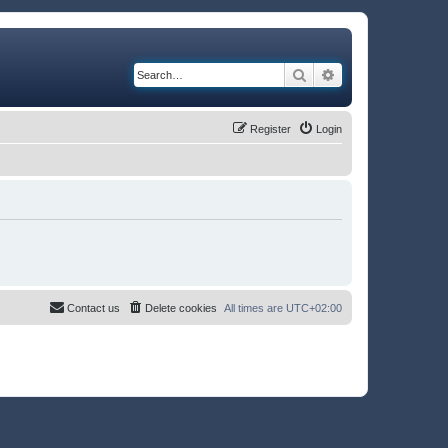
Search
Advanced search
Register
Login
Contact us
Delete cookies
All times are
UTC+02:00