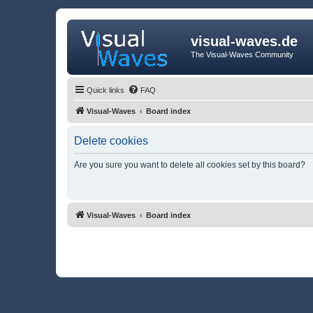
visual-waves.de
The Visual-Waves Community
Quick links
FAQ
Visual-Waves
Board index
Delete cookies
Are you sure you want to delete all cookies set by this board?
Visual-Waves
Board index