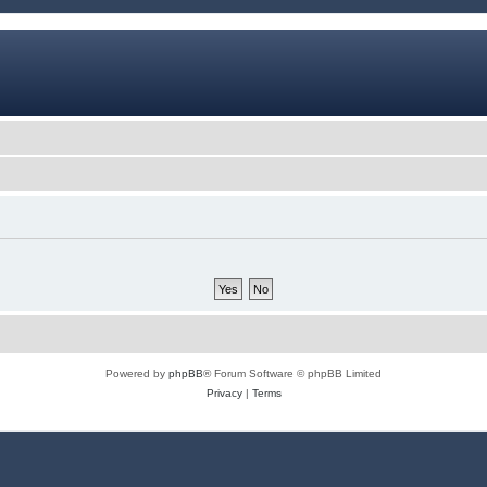
Powered by
phpBB
® Forum Software © phpBB Limited
Privacy
|
Terms