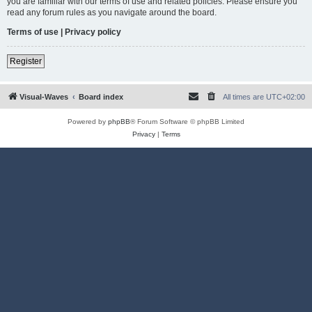
you are familiar with our terms of use and related policies. Please ensure you
read any forum rules as you navigate around the board.
Terms of use
|
Privacy policy
Register
Visual-Waves
Board index
All times are
UTC+02:00
Powered by
phpBB
® Forum Software © phpBB Limited
Privacy
|
Terms