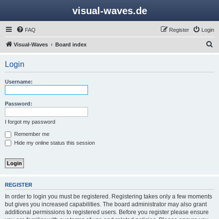
visual-waves.de
FAQ
Register
Login
S
Visual-Waves
Board index
e
Login
a
r
Username:
c
h
Password:
I forgot my password
Remember me
Hide my online status this session
REGISTER
In order to login you must be registered. Registering takes only a few moments
but gives you increased capabilities. The board administrator may also grant
additional permissions to registered users. Before you register please ensure