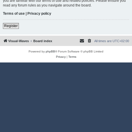
you are familiar with our terms of use and related policies. Please ensure you
read any forum rules as you navigate around the board.
Terms of use
|
Privacy policy
Register
Visual-Waves
Board index
All times are
UTC+02:00
Powered by
phpBB
® Forum Software © phpBB Limited
Privacy
|
Terms