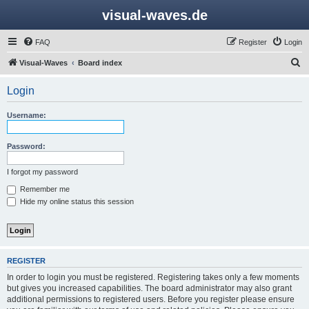
visual-waves.de
FAQ
Register
Login
S
Visual-Waves
Board index
e
Login
a
r
Username:
c
h
Password:
I forgot my password
Remember me
Hide my online status this session
REGISTER
In order to login you must be registered. Registering takes only a few moments
but gives you increased capabilities. The board administrator may also grant
additional permissions to registered users. Before you register please ensure