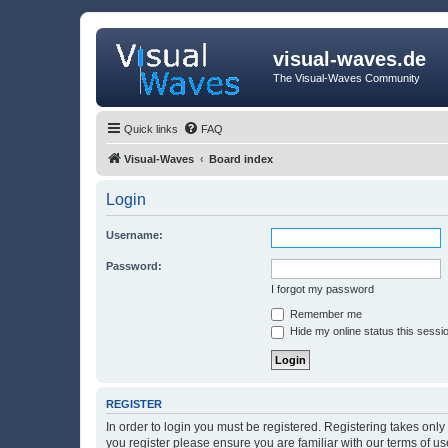
visual-waves.de
The Visual-Waves Community
Quick links
FAQ
Visual-Waves
Board index
Login
Username:
Password:
I forgot my password
Remember me
Hide my online status this sessi
REGISTER
In order to login you must be registered. Registering takes onl
you register please ensure you are familiar with our terms of 