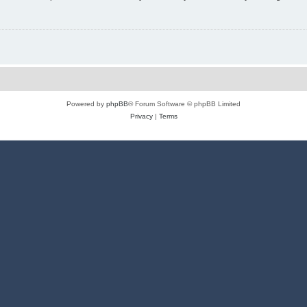
Powered by
phpBB
® Forum Software © phpBB Limited
Privacy
|
Terms