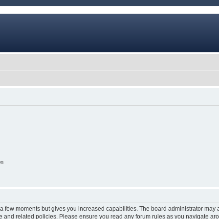
on
y a few moments but gives you increased capabilities. The board administrator may a
use and related policies. Please ensure you read any forum rules as you navigate ar