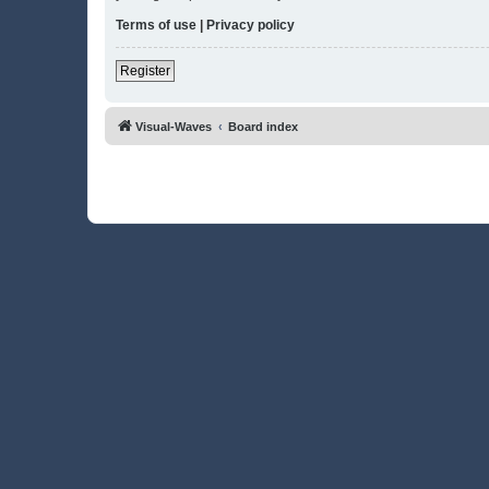
Terms of use
|
Privacy policy
Register
Visual-Waves
Board index