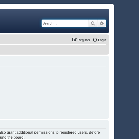
Search
Advanced search
Register
Login
lso grant additional permissions to registered users. Before
ound the board.