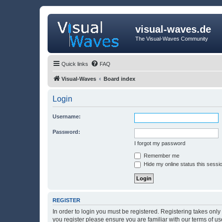
visual-waves.de
The Visual-Waves Community
Quick links
FAQ
Visual-Waves
Board index
Login
Username:
Password:
I forgot my password
Remember me
Hide my online status this sessi
REGISTER
In order to login you must be registered. Registering takes onl
you register please ensure you are familiar with our terms of 