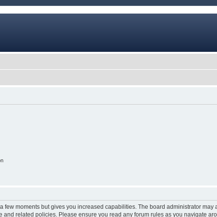
on
y a few moments but gives you increased capabilities. The board administrator may a
use and related policies. Please ensure you read any forum rules as you navigate ar