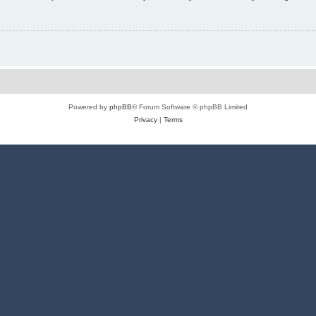
Powered by
phpBB
® Forum Software © phpBB Limited
Privacy
|
Terms