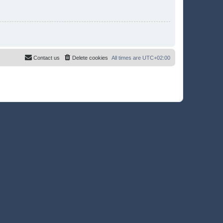
Contact us
Delete cookies
All times are
UTC+02:00