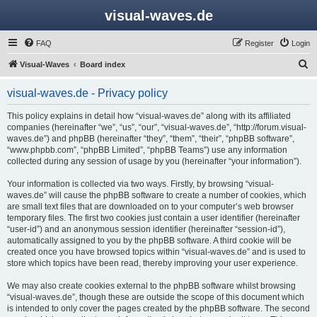
visual-waves.de
FAQ
Register
Login
S
Visual-Waves
Board index
e
visual-waves.de - Privacy policy
a
r
This policy explains in detail how “visual-waves.de” along with its affiliated
companies (hereinafter “we”, “us”, “our”, “visual-waves.de”, “http://forum.visual-
c
waves.de”) and phpBB (hereinafter “they”, “them”, “their”, “phpBB software”,
h
“www.phpbb.com”, “phpBB Limited”, “phpBB Teams”) use any information
collected during any session of usage by you (hereinafter “your information”).
Your information is collected via two ways. Firstly, by browsing “visual-
waves.de” will cause the phpBB software to create a number of cookies, which
are small text files that are downloaded on to your computer’s web browser
temporary files. The first two cookies just contain a user identifier (hereinafter
“user-id”) and an anonymous session identifier (hereinafter “session-id”),
automatically assigned to you by the phpBB software. A third cookie will be
created once you have browsed topics within “visual-waves.de” and is used to
store which topics have been read, thereby improving your user experience.
We may also create cookies external to the phpBB software whilst browsing
“visual-waves.de”, though these are outside the scope of this document which
is intended to only cover the pages created by the phpBB software. The second