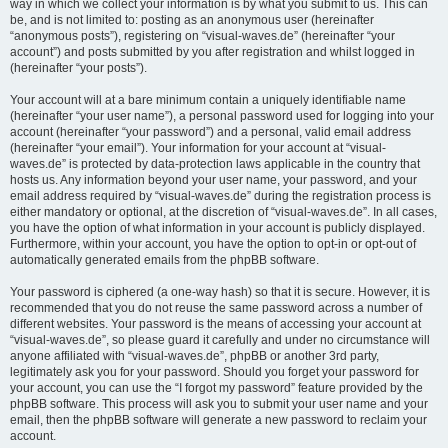
way in which we collect your information is by what you submit to us. This can
be, and is not limited to: posting as an anonymous user (hereinafter
“anonymous posts”), registering on “visual-waves.de” (hereinafter “your
account”) and posts submitted by you after registration and whilst logged in
(hereinafter “your posts”).
Your account will at a bare minimum contain a uniquely identifiable name
(hereinafter “your user name”), a personal password used for logging into your
account (hereinafter “your password”) and a personal, valid email address
(hereinafter “your email”). Your information for your account at “visual-
waves.de” is protected by data-protection laws applicable in the country that
hosts us. Any information beyond your user name, your password, and your
email address required by “visual-waves.de” during the registration process is
either mandatory or optional, at the discretion of “visual-waves.de”. In all cases,
you have the option of what information in your account is publicly displayed.
Furthermore, within your account, you have the option to opt-in or opt-out of
automatically generated emails from the phpBB software.
Your password is ciphered (a one-way hash) so that it is secure. However, it is
recommended that you do not reuse the same password across a number of
different websites. Your password is the means of accessing your account at
“visual-waves.de”, so please guard it carefully and under no circumstance will
anyone affiliated with “visual-waves.de”, phpBB or another 3rd party,
legitimately ask you for your password. Should you forget your password for
your account, you can use the “I forgot my password” feature provided by the
phpBB software. This process will ask you to submit your user name and your
email, then the phpBB software will generate a new password to reclaim your
account.