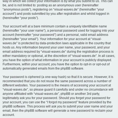
way in which we collect your information is by what you submit to us. This can
be, and is not limited to: posting as an anonymous user (hereinafter
“anonymous posts”), registering on “visual-waves.de” (hereinafter “your
account”) and posts submitted by you after registration and whilst logged in
(hereinafter “your posts”).
Your account will at a bare minimum contain a uniquely identifiable name
(hereinafter “your user name”), a personal password used for logging into your
account (hereinafter “your password”) and a personal, valid email address
(hereinafter “your email”). Your information for your account at “visual-
waves.de” is protected by data-protection laws applicable in the country that
hosts us. Any information beyond your user name, your password, and your
email address required by “visual-waves.de” during the registration process is
either mandatory or optional, at the discretion of “visual-waves.de”. In all cases,
you have the option of what information in your account is publicly displayed.
Furthermore, within your account, you have the option to opt-in or opt-out of
automatically generated emails from the phpBB software.
Your password is ciphered (a one-way hash) so that it is secure. However, it is
recommended that you do not reuse the same password across a number of
different websites. Your password is the means of accessing your account at
“visual-waves.de”, so please guard it carefully and under no circumstance will
anyone affiliated with “visual-waves.de”, phpBB or another 3rd party,
legitimately ask you for your password. Should you forget your password for
your account, you can use the “I forgot my password” feature provided by the
phpBB software. This process will ask you to submit your user name and your
email, then the phpBB software will generate a new password to reclaim your
account.