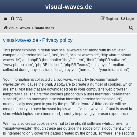
visual-waves.de
FAQ
Register
Login
S
Visual-Waves
Board index
e
visual-waves.de - Privacy policy
a
r
This policy explains in detail how “visual-waves.de” along with its affiliated
companies (hereinafter “we”, “us”, “our”, “visual-waves.de”, “http://forum.visual-
c
waves.de”) and phpBB (hereinafter “they”, “them”, “their”, “phpBB software”,
h
“www.phpbb.com”, “phpBB Limited”, “phpBB Teams”) use any information
collected during any session of usage by you (hereinafter “your information”).
Your information is collected via two ways. Firstly, by browsing “visual-
waves.de” will cause the phpBB software to create a number of cookies, which
are small text files that are downloaded on to your computer’s web browser
temporary files. The first two cookies just contain a user identifier (hereinafter
“user-id”) and an anonymous session identifier (hereinafter “session-id”),
automatically assigned to you by the phpBB software. A third cookie will be
created once you have browsed topics within “visual-waves.de” and is used to
store which topics have been read, thereby improving your user experience.
We may also create cookies external to the phpBB software whilst browsing
“visual-waves.de”, though these are outside the scope of this document which
is intended to only cover the pages created by the phpBB software. The second