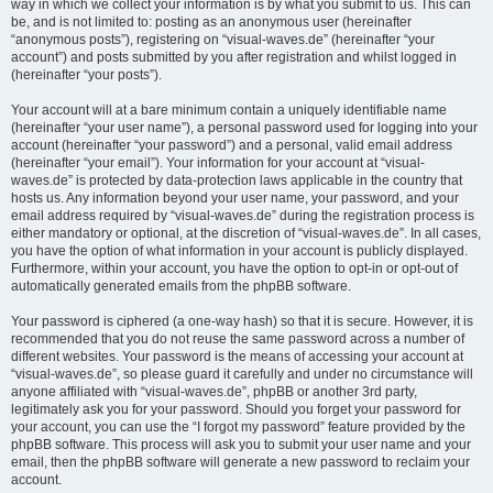
way in which we collect your information is by what you submit to us. This can
be, and is not limited to: posting as an anonymous user (hereinafter
“anonymous posts”), registering on “visual-waves.de” (hereinafter “your
account”) and posts submitted by you after registration and whilst logged in
(hereinafter “your posts”).
Your account will at a bare minimum contain a uniquely identifiable name
(hereinafter “your user name”), a personal password used for logging into your
account (hereinafter “your password”) and a personal, valid email address
(hereinafter “your email”). Your information for your account at “visual-
waves.de” is protected by data-protection laws applicable in the country that
hosts us. Any information beyond your user name, your password, and your
email address required by “visual-waves.de” during the registration process is
either mandatory or optional, at the discretion of “visual-waves.de”. In all cases,
you have the option of what information in your account is publicly displayed.
Furthermore, within your account, you have the option to opt-in or opt-out of
automatically generated emails from the phpBB software.
Your password is ciphered (a one-way hash) so that it is secure. However, it is
recommended that you do not reuse the same password across a number of
different websites. Your password is the means of accessing your account at
“visual-waves.de”, so please guard it carefully and under no circumstance will
anyone affiliated with “visual-waves.de”, phpBB or another 3rd party,
legitimately ask you for your password. Should you forget your password for
your account, you can use the “I forgot my password” feature provided by the
phpBB software. This process will ask you to submit your user name and your
email, then the phpBB software will generate a new password to reclaim your
account.