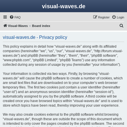
visual-waves.de
FAQ
Register
Login
S
Visual-Waves
Board index
e
visual-waves.de - Privacy policy
a
r
This policy explains in detail how “visual-waves.de” along with its affiliated
companies (hereinafter “we”, “us”, “our”, “visual-waves.de”, “http://forum.visual-
c
waves.de”) and phpBB (hereinafter “they”, “them”, “their”, “phpBB software”,
h
“www.phpbb.com”, “phpBB Limited”, “phpBB Teams”) use any information
collected during any session of usage by you (hereinafter “your information”).
Your information is collected via two ways. Firstly, by browsing “visual-
waves.de” will cause the phpBB software to create a number of cookies, which
are small text files that are downloaded on to your computer’s web browser
temporary files. The first two cookies just contain a user identifier (hereinafter
“user-id”) and an anonymous session identifier (hereinafter “session-id”),
automatically assigned to you by the phpBB software. A third cookie will be
created once you have browsed topics within “visual-waves.de” and is used to
store which topics have been read, thereby improving your user experience.
We may also create cookies external to the phpBB software whilst browsing
“visual-waves.de”, though these are outside the scope of this document which
is intended to only cover the pages created by the phpBB software. The second