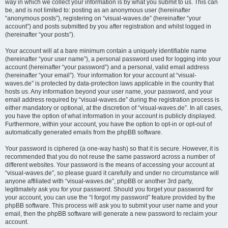
way in which we collect your information is by what you submit to us. This can
be, and is not limited to: posting as an anonymous user (hereinafter
“anonymous posts”), registering on “visual-waves.de” (hereinafter “your
account”) and posts submitted by you after registration and whilst logged in
(hereinafter “your posts”).
Your account will at a bare minimum contain a uniquely identifiable name
(hereinafter “your user name”), a personal password used for logging into your
account (hereinafter “your password”) and a personal, valid email address
(hereinafter “your email”). Your information for your account at “visual-
waves.de” is protected by data-protection laws applicable in the country that
hosts us. Any information beyond your user name, your password, and your
email address required by “visual-waves.de” during the registration process is
either mandatory or optional, at the discretion of “visual-waves.de”. In all cases,
you have the option of what information in your account is publicly displayed.
Furthermore, within your account, you have the option to opt-in or opt-out of
automatically generated emails from the phpBB software.
Your password is ciphered (a one-way hash) so that it is secure. However, it is
recommended that you do not reuse the same password across a number of
different websites. Your password is the means of accessing your account at
“visual-waves.de”, so please guard it carefully and under no circumstance will
anyone affiliated with “visual-waves.de”, phpBB or another 3rd party,
legitimately ask you for your password. Should you forget your password for
your account, you can use the “I forgot my password” feature provided by the
phpBB software. This process will ask you to submit your user name and your
email, then the phpBB software will generate a new password to reclaim your
account.