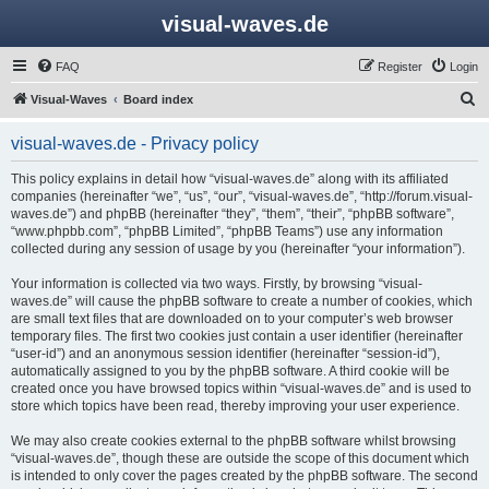
visual-waves.de
FAQ
Register
Login
S
Visual-Waves
Board index
e
visual-waves.de - Privacy policy
a
r
This policy explains in detail how “visual-waves.de” along with its affiliated
companies (hereinafter “we”, “us”, “our”, “visual-waves.de”, “http://forum.visual-
c
waves.de”) and phpBB (hereinafter “they”, “them”, “their”, “phpBB software”,
h
“www.phpbb.com”, “phpBB Limited”, “phpBB Teams”) use any information
collected during any session of usage by you (hereinafter “your information”).
Your information is collected via two ways. Firstly, by browsing “visual-
waves.de” will cause the phpBB software to create a number of cookies, which
are small text files that are downloaded on to your computer’s web browser
temporary files. The first two cookies just contain a user identifier (hereinafter
“user-id”) and an anonymous session identifier (hereinafter “session-id”),
automatically assigned to you by the phpBB software. A third cookie will be
created once you have browsed topics within “visual-waves.de” and is used to
store which topics have been read, thereby improving your user experience.
We may also create cookies external to the phpBB software whilst browsing
“visual-waves.de”, though these are outside the scope of this document which
is intended to only cover the pages created by the phpBB software. The second