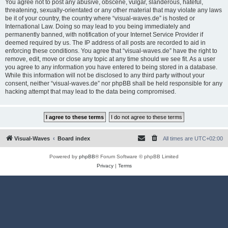
You agree not to post any abusive, obscene, vulgar, slanderous, hateful,
threatening, sexually-orientated or any other material that may violate any laws
be it of your country, the country where “visual-waves.de” is hosted or
International Law. Doing so may lead to you being immediately and
permanently banned, with notification of your Internet Service Provider if
deemed required by us. The IP address of all posts are recorded to aid in
enforcing these conditions. You agree that “visual-waves.de” have the right to
remove, edit, move or close any topic at any time should we see fit. As a user
you agree to any information you have entered to being stored in a database.
While this information will not be disclosed to any third party without your
consent, neither “visual-waves.de” nor phpBB shall be held responsible for any
hacking attempt that may lead to the data being compromised.
Visual-Waves
Board index
All times are
UTC+02:00
Powered by
phpBB
® Forum Software © phpBB Limited
Privacy
|
Terms