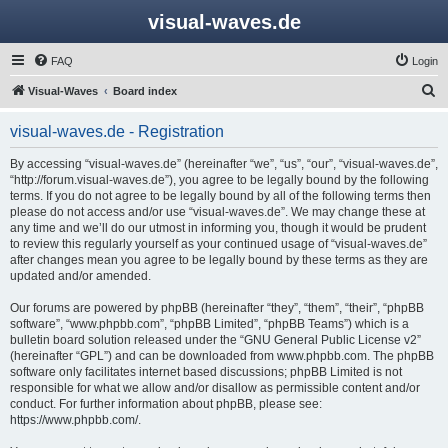
visual-waves.de
FAQ
Login
S
Visual-Waves
Board index
e
visual-waves.de - Registration
a
r
By accessing “visual-waves.de” (hereinafter “we”, “us”, “our”, “visual-waves.de”,
“http://forum.visual-waves.de”), you agree to be legally bound by the following
c
terms. If you do not agree to be legally bound by all of the following terms then
h
please do not access and/or use “visual-waves.de”. We may change these at
any time and we’ll do our utmost in informing you, though it would be prudent
to review this regularly yourself as your continued usage of “visual-waves.de”
after changes mean you agree to be legally bound by these terms as they are
updated and/or amended.
Our forums are powered by phpBB (hereinafter “they”, “them”, “their”, “phpBB
software”, “www.phpbb.com”, “phpBB Limited”, “phpBB Teams”) which is a
bulletin board solution released under the “
GNU General Public License v2
”
(hereinafter “GPL”) and can be downloaded from
www.phpbb.com
. The phpBB
software only facilitates internet based discussions; phpBB Limited is not
responsible for what we allow and/or disallow as permissible content and/or
conduct. For further information about phpBB, please see:
https://www.phpbb.com/
.