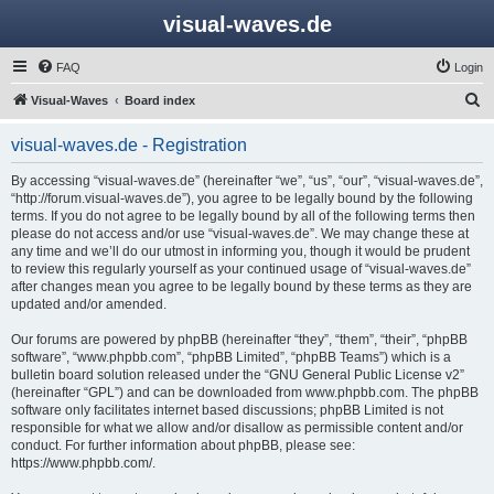
visual-waves.de
FAQ
Login
S
Visual-Waves
Board index
e
visual-waves.de - Registration
a
r
By accessing “visual-waves.de” (hereinafter “we”, “us”, “our”, “visual-waves.de”,
“http://forum.visual-waves.de”), you agree to be legally bound by the following
c
terms. If you do not agree to be legally bound by all of the following terms then
h
please do not access and/or use “visual-waves.de”. We may change these at
any time and we’ll do our utmost in informing you, though it would be prudent
to review this regularly yourself as your continued usage of “visual-waves.de”
after changes mean you agree to be legally bound by these terms as they are
updated and/or amended.
Our forums are powered by phpBB (hereinafter “they”, “them”, “their”, “phpBB
software”, “www.phpbb.com”, “phpBB Limited”, “phpBB Teams”) which is a
bulletin board solution released under the “
GNU General Public License v2
”
(hereinafter “GPL”) and can be downloaded from
www.phpbb.com
. The phpBB
software only facilitates internet based discussions; phpBB Limited is not
responsible for what we allow and/or disallow as permissible content and/or
conduct. For further information about phpBB, please see:
https://www.phpbb.com/
.