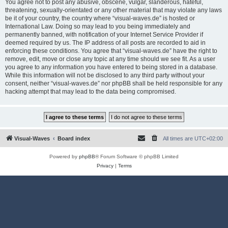
You agree not to post any abusive, obscene, vulgar, slanderous, hateful,
threatening, sexually-orientated or any other material that may violate any laws
be it of your country, the country where “visual-waves.de” is hosted or
International Law. Doing so may lead to you being immediately and
permanently banned, with notification of your Internet Service Provider if
deemed required by us. The IP address of all posts are recorded to aid in
enforcing these conditions. You agree that “visual-waves.de” have the right to
remove, edit, move or close any topic at any time should we see fit. As a user
you agree to any information you have entered to being stored in a database.
While this information will not be disclosed to any third party without your
consent, neither “visual-waves.de” nor phpBB shall be held responsible for any
hacking attempt that may lead to the data being compromised.
Visual-Waves
Board index
All times are
UTC+02:00
Powered by
phpBB
® Forum Software © phpBB Limited
Privacy
|
Terms