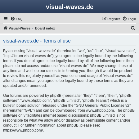
visual-waves.de
FAQ
Register
Login
S
Visual-Waves
Board index
e
visual-waves.de - Terms of use
a
r
By accessing “visual-waves.de” (hereinafter “we”, “us”, “our”, “visual-waves.de”,
“http://forum.visual-waves.de”), you agree to be legally bound by the following
c
terms. If you do not agree to be legally bound by all of the following terms then
h
please do not access and/or use “visual-waves.de”. We may change these at
any time and we’ll do our utmost in informing you, though it would be prudent
to review this regularly yourself as your continued usage of “visual-waves.de”
after changes mean you agree to be legally bound by these terms as they are
updated and/or amended.
Our forums are powered by phpBB (hereinafter “they”, “them”, “their”, “phpBB
software”, “www.phpbb.com”, “phpBB Limited”, “phpBB Teams”) which is a
bulletin board solution released under the “
GNU General Public License v2
”
(hereinafter “GPL”) and can be downloaded from
www.phpbb.com
. The phpBB
software only facilitates internet based discussions; phpBB Limited is not
responsible for what we allow and/or disallow as permissible content and/or
conduct. For further information about phpBB, please see:
https://www.phpbb.com/
.