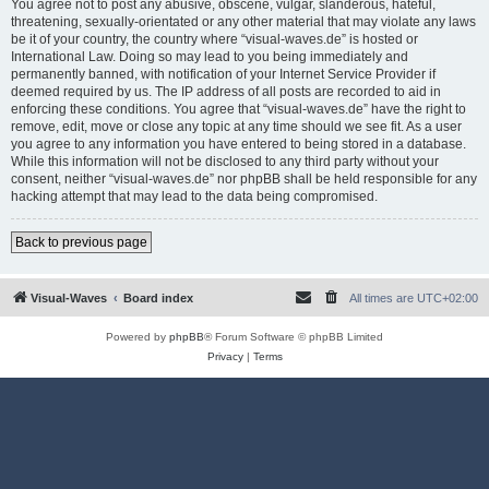
You agree not to post any abusive, obscene, vulgar, slanderous, hateful,
threatening, sexually-orientated or any other material that may violate any laws
be it of your country, the country where “visual-waves.de” is hosted or
International Law. Doing so may lead to you being immediately and
permanently banned, with notification of your Internet Service Provider if
deemed required by us. The IP address of all posts are recorded to aid in
enforcing these conditions. You agree that “visual-waves.de” have the right to
remove, edit, move or close any topic at any time should we see fit. As a user
you agree to any information you have entered to being stored in a database.
While this information will not be disclosed to any third party without your
consent, neither “visual-waves.de” nor phpBB shall be held responsible for any
hacking attempt that may lead to the data being compromised.
Back to previous page
Visual-Waves
Board index
All times are
UTC+02:00
Powered by
phpBB
® Forum Software © phpBB Limited
Privacy
|
Terms