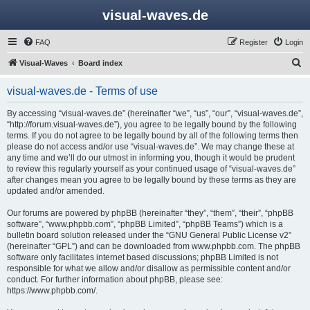
visual-waves.de
FAQ
Register
Login
S
Visual-Waves
Board index
e
visual-waves.de - Terms of use
a
r
By accessing “visual-waves.de” (hereinafter “we”, “us”, “our”, “visual-waves.de”,
“http://forum.visual-waves.de”), you agree to be legally bound by the following
c
terms. If you do not agree to be legally bound by all of the following terms then
h
please do not access and/or use “visual-waves.de”. We may change these at
any time and we’ll do our utmost in informing you, though it would be prudent
to review this regularly yourself as your continued usage of “visual-waves.de”
after changes mean you agree to be legally bound by these terms as they are
updated and/or amended.
Our forums are powered by phpBB (hereinafter “they”, “them”, “their”, “phpBB
software”, “www.phpbb.com”, “phpBB Limited”, “phpBB Teams”) which is a
bulletin board solution released under the “
GNU General Public License v2
”
(hereinafter “GPL”) and can be downloaded from
www.phpbb.com
. The phpBB
software only facilitates internet based discussions; phpBB Limited is not
responsible for what we allow and/or disallow as permissible content and/or
conduct. For further information about phpBB, please see:
https://www.phpbb.com/
.