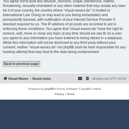
You agree not to post any abusive, obscene, vulgar, slanderous, hateful,
threatening, sexually-orientated or any other material that may violate any laws
be it of your country, the country where “visual-waves.de” is hosted or
International Law. Doing so may lead to you being immediately and
permanently banned, with notification of your Internet Service Provider if
deemed required by us. The IP address of all posts are recorded to aid in
enforcing these conditions. You agree that “visual-waves.de” have the right to
remove, edit, move or close any topic at any time should we see fit. As a user
you agree to any information you have entered to being stored in a database.
While this information will not be disclosed to any third party without your
consent, neither “visual-waves.de” nor phpBB shall be held responsible for any
hacking attempt that may lead to the data being compromised.
Back to previous page
Visual-Waves
Board index
All times are
UTC+02:00
Powered by
phpBB
® Forum Software © phpBB Limited
Privacy
|
Terms