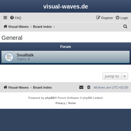
visual-waves.de
FAQ
Register
Login
S
Visual-Waves
Board index
e
General
a
Forum
r
c
Smalltalk
Topics:
3
h
Jump to
Visual-Waves
Board index
All times are
UTC+02:00
Powered by
phpBB
® Forum Software © phpBB Limited
Privacy
|
Terms