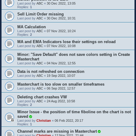
Last post by
ABC
«
30 Dec 2022, 13:05
Replies:
1
Sell Limit Order missing
Last post by
ABC
«
30 Dec 2022, 10:31
MA Calculation
Last post by
ABC
«
07 Nov 2022, 10:24
Replies:
2
MA and EMA Indicators lose their settings on reload
Last post by
ABC
«
07 Nov 2022, 10:08
Minor: "Save Default" does not save colors setting in Create
Masterchart
Last post by
ABC
«
04 Nov 2022, 12:55
Data is not refreshed on connection
Last post by
ABC
«
19 Sep 2022, 10:07
Masterchart is too slow on smaller timeframes
Last post by
ABC
«
06 Sep 2022, 12:57
Deleting chart crashes VW
Last post by
ABC
«
24 Aug 2022, 10:58
Replies:
2
Minor Issue - the position of time fiboline on the chart is not
saved
Last post by
Christian
«
06 Feb 2022, 20:17
Replies:
1
Channel marks are missing in Masterchart
Last post by
Christian
«
12 Nov 2021, 21:44