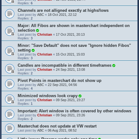
Replies:
6
Channels are not alligned exectly at highs/lows
Last post by
ABC
«
18 Oct 2021, 22:12
Replies:
2
Major: All Fibos are shown in masterchart independent on
selection
Last post by
Christian
«
17 Oct 2021, 20:13
Replies:
3
Minor: "Save Default" does not save "Ignore hidden Fibos"
setting
Last post by
Christian
«
15 Oct 2021, 15:03
Replies:
3
Candles are incompatible in different timeframes
Last post by
Christian
«
24 Sep 2021, 13:08
Replies:
2
Pivot Points in masterchart do not show up
Last post by
ABC
«
22 Sep 2021, 04:56
Replies:
4
Minimized windows look crapy
Last post by
Christian
«
09 Sep 2021, 23:27
Replies:
1
Important: Alert window is often covered by other windows
Last post by
Christian
«
09 Sep 2021, 23:26
Replies:
2
Masterchat does not update at VW restart
Last post by
ABC
«
06 Aug 2021, 08:52