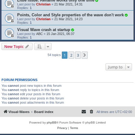
Little issue: Rename works only one time
Last post by
Christian
«
21 Mar 2021, 14:31
Replies:
1
Points, Color and Style properties of the wave don't work
Last post by
Christian
«
21 Mar 2021, 14:23
Replies:
1
Visual Wave crash at startup
Last post by
ABC
«
15 Jan 2021, 06:37
Replies:
1
New Topic
1
2
3
Next
54 topics
Jump to
FORUM PERMISSIONS
You
cannot
post new topics in this forum
You
cannot
reply to topics in this forum
You
cannot
edit your posts in this forum
You
cannot
delete your posts in this forum
You
cannot
post attachments in this forum
Visual-Waves
Board index
All times are
UTC+02:00
Powered by
phpBB
® Forum Software © phpBB Limited
Privacy
|
Terms