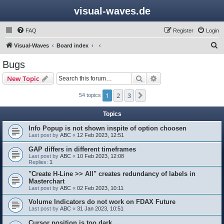
visual-waves.de
FAQ
Register
Login
S
Visual-Waves
Board index
e
Bugs
a
Search
Advanced search
New Topic
r
c
1
2
3
Next
54 topics
h
Topics
Info Popup is not shown inspite of option choosen
Last post by
ABC
«
12 Feb 2023, 12:51
GAP differs in different timeframes
Last post by
ABC
«
10 Feb 2023, 12:08
Replies:
1
"Create H-Line >> All" creates redundancy of labels in
Masterchart
Last post by
ABC
«
02 Feb 2023, 10:11
Volume Indicators do not work on FDAX Future
Last post by
ABC
«
31 Jan 2023, 10:51
Cursor position is too dark