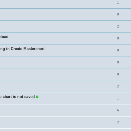
1
0
2
eload
0
ing in Create Masterchart
0
0
0
2
e chart is not saved
1
6
2