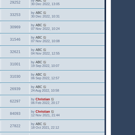
by
ABC
29252
30 Dec 2022, 13:05
by
ABC
33253
30 Dec 2022, 10:31
by
ABC
30969
07 Nov 2022, 10:24
by
ABC
31546
07 Nov 2022, 10:08
by
ABC
32621
04 Nov 2022, 12:55
by
ABC
31001
19 Sep 2022, 10:07
by
ABC
31030
06 Sep 2022, 12:57
by
ABC
26939
24 Aug 2022, 10:58
by
Christian
62297
06 Feb 2022, 20:17
by
Christian
84093
12 Nov 2021, 21:44
by
ABC
27822
18 Oct 2021, 22:12