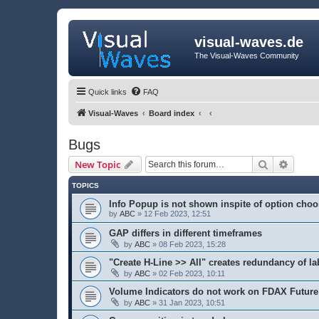
visual-waves.de
The Visual-Waves Community
Quick links
FAQ
Visual-Waves
Board index
Bugs
Search
Advanc
New Topic
TOPICS
Info Popup is not shown inspite of option cho
by
ABC
» 12 Feb 2023, 12:51
GAP differs in different timeframes
by
ABC
» 08 Feb 2023, 15:28
"Create H-Line >> All" creates redundancy of la
by
ABC
» 02 Feb 2023, 10:11
Volume Indicators do not work on FDAX Future
by
ABC
» 31 Jan 2023, 10:51