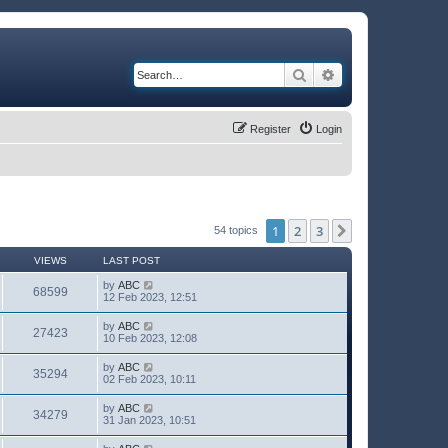
Search
Advanced search
Register
Login
1
2
3
Next
54 topics
VIEWS
LAST POST
by
ABC
68599
12 Feb 2023, 12:51
by
ABC
27423
10 Feb 2023, 12:08
by
ABC
35294
02 Feb 2023, 10:11
by
ABC
34279
31 Jan 2023, 10:51