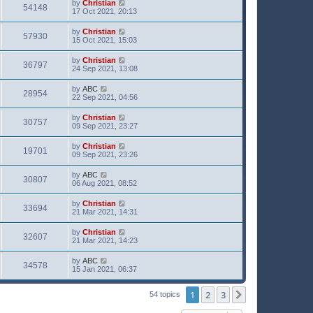
by
Christian
54148
17 Oct 2021, 20:13
by
Christian
57930
15 Oct 2021, 15:03
by
Christian
36797
24 Sep 2021, 13:08
by
ABC
28954
22 Sep 2021, 04:56
by
Christian
30757
09 Sep 2021, 23:27
by
Christian
19701
09 Sep 2021, 23:26
by
ABC
30807
06 Aug 2021, 08:52
by
Christian
33694
21 Mar 2021, 14:31
by
Christian
32607
21 Mar 2021, 14:23
by
ABC
34578
15 Jan 2021, 06:37
1
2
3
Next
54 topics