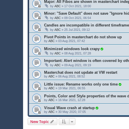
Major: All Fibos are shown in masterchart inde
by
ABC
» 17 Oct 2021, 18:00
Minor: "Save Default" does not save "Ignore hi
by
ABC
» 09 Oct 2021, 06:54
Candles are incompatible in different timefram
by
ABC
» 25 Jul 2021, 09:12
Pivot Points in masterchart do not show up
by
ABC
» 03 Aug 2021, 07:42
Minimized windows look crapy
by
ABC
» 08 Aug 2021, 07:28
Important: Alert window is often covered by o
by
ABC
» 09 Aug 2021, 09:19
Masterchat does not update at VW restart
by
ABC
» 06 Aug 2021, 08:52
Little issue: Rename works only one time
by
ABC
» 19 Mar 2021, 06:55
Points, Color and Style properties of the wave 
by
ABC
» 16 Mar 2021, 12:28
Visual Wave crash at startup
by
ABC
» 30 May 2020, 07:05
New Topic