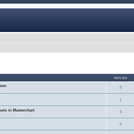
ed search
REPLIES
osen
0
1
bels in Masterchart
0
0