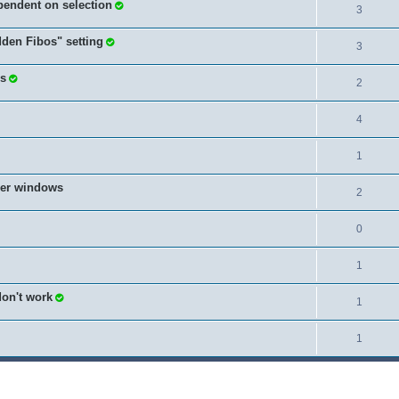
pendent on selection
3
dden Fibos" setting
3
es
2
4
1
ther windows
2
0
1
don't work
1
1