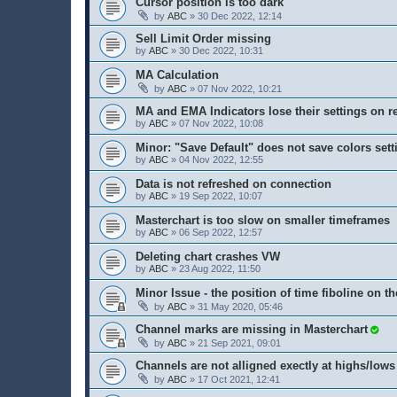
Cursor position is too dark
by
ABC
» 30 Dec 2022, 12:14
Sell Limit Order missing
by
ABC
» 30 Dec 2022, 10:31
MA Calculation
by
ABC
» 07 Nov 2022, 10:21
MA and EMA Indicators lose their settings on r
by
ABC
» 07 Nov 2022, 10:08
Minor: "Save Default" does not save colors sett
by
ABC
» 04 Nov 2022, 12:55
Data is not refreshed on connection
by
ABC
» 19 Sep 2022, 10:07
Masterchart is too slow on smaller timeframes
by
ABC
» 06 Sep 2022, 12:57
Deleting chart crashes VW
by
ABC
» 23 Aug 2022, 11:50
Minor Issue - the position of time fiboline on th
by
ABC
» 31 May 2020, 05:46
Channel marks are missing in Masterchart
by
ABC
» 21 Sep 2021, 09:01
Channels are not alligned exectly at highs/lows
by
ABC
» 17 Oct 2021, 12:41