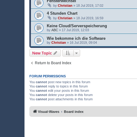
Fensterwechsel
by
Christian
» 18 Jul 2019, 17:02
4 Stunden Chart
by
Christian
» 18 Jul 2019, 16:59
Keine Cloud/Serverspeicherung
by
ABC
» 17 Jul 2019, 12:03
Wie bekomme ich die Software
by
Christian
» 16 Jul 2019, 09:04
New Topic
Return to Board Index
FORUM PERMISSIONS
You
cannot
post new topics in this forum
You
cannot
reply to topics in this forum
You
cannot
edit your posts in this forum
You
cannot
delete your posts in this forum
You
cannot
post attachments in this forum
Visual-Waves
Board index