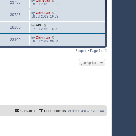
by
Christian
23758
18 Jul 2019, 17:03
by
Christian
39736
18 Jul 2019, 16:59
by
ABC
28280
17 Jul 2019, 15:20
by
Christian
23960
16 Jul 2019, 09:04
8 topics • Page
1
of
1
Jump to
Contact us
Delete cookies
All times are
UTC+02:00