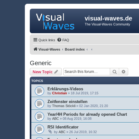
visual-waves.de
The Visual-Waves Community
Quick links
FAQ
Visual-Waves
Board index
Generic
Search
Advanc
New Topic
TOPICS
Erklärungs-Videos
by
Christian
» 18 Jul 2019, 17:15
Zeitfenster einstellen
by
Thomas Stöckli
» 02 Jan 2020, 21:20
Year/4H Periods for already opened Chart
by
ABC
» 08 Aug 2019, 16:08
RSI Identificator
by
ABC
» 26 Jul 2019, 16:32