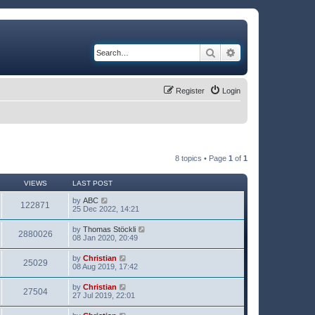
Search
Advanced search
Register
Login
8 topics • Page
1
of
1
VIEWS
LAST POST
by
ABC
122871
25 Dec 2022, 14:21
by
Thomas Stöckli
2880026
08 Jan 2020, 20:49
by
Christian
25029
08 Aug 2019, 17:42
by
Christian
27504
27 Jul 2019, 22:01