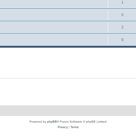
1
0
2
0
Powered by
phpBB
® Forum Software © phpBB Limited
Privacy
|
Terms