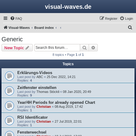
visual-waves.de
FAQ
Register
Login
S
Visual-Waves
Board index
e
Generic
a
Search
Advanced search
New Topic
r
8 topics • Page
1
of
1
c
Topics
h
Erklärungs-Videos
Last post by
ABC
«
25 Dec 2022, 14:21
Replies:
4
Zeitfenster einstellen
Last post by
Thomas Stöckli
«
08 Jan 2020, 20:49
Replies:
9
Year/4H Periods for already opened Chart
Last post by
Christian
«
08 Aug 2019, 17:42
Replies:
1
RSI Identificator
Last post by
Christian
«
27 Jul 2019, 22:01
Replies:
1
Fensterwechsel