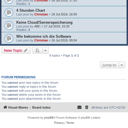
Last post by
Christian
«
18 Jul 2019, 17:03
Replies:
1
4 Stunden Chart
Last post by
Christian
«
18 Jul 2019, 16:59
Keine Cloud/Serverspeicherung
Last post by
ABC
«
17 Jul 2019, 15:20
Replies:
2
Wie bekomme ich die Software
Last post by
Christian
«
16 Jul 2019, 09:04
New Topic
8 topics • Page
1
of
1
Jump to
FORUM PERMISSIONS
You
cannot
post new topics in this forum
You
cannot
reply to topics in this forum
You
cannot
edit your posts in this forum
You
cannot
delete your posts in this forum
You
cannot
post attachments in this forum
Visual-Waves
Board index
All times are
UTC+02:00
Powered by
phpBB
® Forum Software © phpBB Limited
Privacy
|
Terms