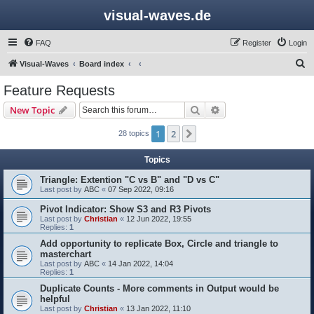
visual-waves.de
FAQ
Register
Login
S
Visual-Waves
Board index
e
Feature Requests
a
Search
Advanced search
New Topic
r
c
1
2
Next
28 topics
h
Topics
Triangle: Extention "C vs B" and "D vs C"
Last post by
ABC
«
07 Sep 2022, 09:16
Pivot Indicator: Show S3 and R3 Pivots
Last post by
Christian
«
12 Jun 2022, 19:55
Replies:
1
Add opportunity to replicate Box, Circle and triangle to
masterchart
Last post by
ABC
«
14 Jan 2022, 14:04
Replies:
1
Duplicate Counts - More comments in Output would be
helpful
Last post by
Christian
«
13 Jan 2022, 11:10