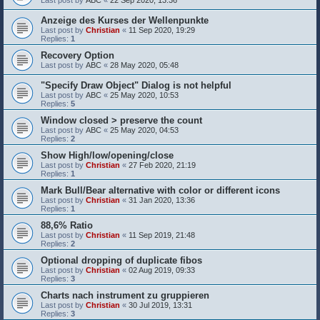
Last post by
ABC
«
22 Sep 2020, 13:36
Anzeige des Kurses der Wellenpunkte
Last post by
Christian
«
11 Sep 2020, 19:29
Replies:
1
Recovery Option
Last post by
ABC
«
28 May 2020, 05:48
"Specify Draw Object" Dialog is not helpful
Last post by
ABC
«
25 May 2020, 10:53
Replies:
5
Window closed > preserve the count
Last post by
ABC
«
25 May 2020, 04:53
Replies:
2
Show High/low/opening/close
Last post by
Christian
«
27 Feb 2020, 21:19
Replies:
1
Mark Bull/Bear alternative with color or different icons
Last post by
Christian
«
31 Jan 2020, 13:36
Replies:
1
88,6% Ratio
Last post by
Christian
«
11 Sep 2019, 21:48
Replies:
2
Optional dropping of duplicate fibos
Last post by
Christian
«
02 Aug 2019, 09:33
Replies:
3
Charts nach instrument zu gruppieren
Last post by
Christian
«
30 Jul 2019, 13:31
Replies:
3