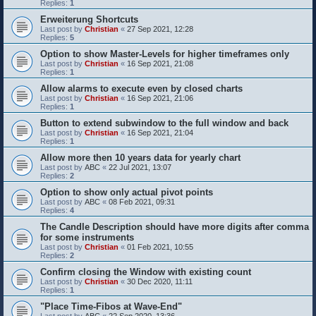
Replies:
1
Erweiterung Shortcuts
Last post by
Christian
«
27 Sep 2021, 12:28
Replies:
5
Option to show Master-Levels for higher timeframes only
Last post by
Christian
«
16 Sep 2021, 21:08
Replies:
1
Allow alarms to execute even by closed charts
Last post by
Christian
«
16 Sep 2021, 21:06
Replies:
1
Button to extend subwindow to the full window and back
Last post by
Christian
«
16 Sep 2021, 21:04
Replies:
1
Allow more then 10 years data for yearly chart
Last post by
ABC
«
22 Jul 2021, 13:07
Replies:
2
Option to show only actual pivot points
Last post by
ABC
«
08 Feb 2021, 09:31
Replies:
4
The Candle Description should have more digits after comma
for some instruments
Last post by
Christian
«
01 Feb 2021, 10:55
Replies:
2
Confirm closing the Window with existing count
Last post by
Christian
«
30 Dec 2020, 11:11
Replies:
1
"Place Time-Fibos at Wave-End"