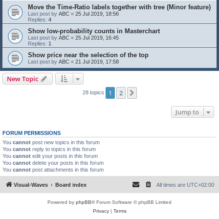
Move the Time-Ratio labels together with tree (Minor feature)
Last post by
ABC
«
25 Jul 2019, 18:56
Replies:
4
Show low-probability counts in Masterchart
Last post by
ABC
«
25 Jul 2019, 16:45
Replies:
1
Show price near the selection of the top
Last post by
ABC
«
21 Jul 2019, 17:58
New Topic
1
2
Next
28 topics
Jump to
FORUM PERMISSIONS
You
cannot
post new topics in this forum
You
cannot
reply to topics in this forum
You
cannot
edit your posts in this forum
You
cannot
delete your posts in this forum
You
cannot
post attachments in this forum
Visual-Waves
Board index
All times are
UTC+02:00
Powered by
phpBB
® Forum Software © phpBB Limited
Privacy
|
Terms