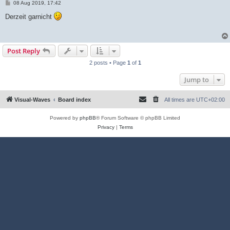
P
08 Aug 2019, 17:42
o
s
Derzeit garnicht
t
Post Reply
2 posts • Page
1
of
1
Jump to
Visual-Waves
Board index
All times are
UTC+02:00
Powered by
phpBB
® Forum Software © phpBB Limited
Privacy
|
Terms