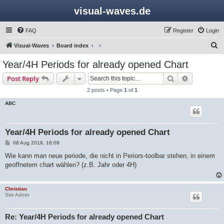
visual-waves.de
FAQ
Register
Login
S
Visual-Waves
Board index
e
Year/4H Periods for already opened Chart
a
Search
Advanced s
Post Reply
r
2 posts • Page
1
of
1
c
ABC
h
Year/4H Periods for already opened Chart
P
08 Aug 2019, 16:08
o
s
Wie kann man neue periode, die nicht in Periors-toolbar stehen, in einem
t
geoffnetem chart wählen? (z.B. Jahr oder 4H)
Christian
Site Admin
Re: Year/4H Periods for already opened Chart