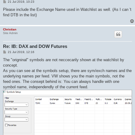
P
21 Jul 2019, 10:23
o
s
Please include the Exchange Name used in Watchlist as well. (As I can 't
t
find DTB in the list)
Christian
Site Admin
Re: IB: DAX and DOW Futures
P
21 Jul 2019, 12:16
o
s
The "origninal" symbols are not neccecarily shown at the watchlist by
t
concept.
As you can see at the symbols setup, there are sym/exch names and the
underlying names per feed. VW shows you the main symbols, not the
feed ones. The consept behind is: You can always handle with one
symbol name, independendly of the current feed.