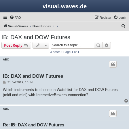
visual-waves.de
FAQ
Register
Login
S
Visual-Waves
Board index
e
IB: DAX and DOW Futures
a
Search
Advanced s
Post Reply
r
3 posts • Page
1
of
1
c
ABC
h
IB: DAX and DOW Futures
P
21 Jul 2019, 10:14
o
s
Which instruments to choose in Watchlist for DAX and DOW Futures
t
(midi and mini) with InteractiveBrokers connection?
ABC
Re: IB: DAX and DOW Futures